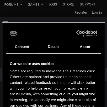
JOBS
STORE
SUPPORT
FORUMS
GAMES
Register
Log in
Consent
Details
About
OOPS! WE RAN INTO SOME PROBLEMS.
Our website uses cookies
Some are required to make the site’s features click.
This attachment cannot be shown at this time. Please try back
Others are optional and provide us technical and
later.
content-related feedback so the site will click better
with you. To help us reach you, for example via
English
social media, with something of ours you might find
interesting, occasionally we might also share bits of
our cookies with our partners. Any of these optional