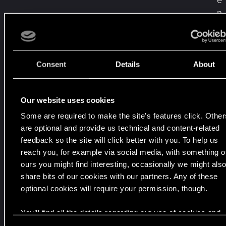
e
n
i
a
w
ś
Consent
Details
About
r
o
d
Our website uses cookies
ę
Some are required to make the site’s features click. Other
,
are optional and provide us technical and content-related
1
feedback so the site will click better with you. To help us
9
reach you, for example via social media, with something o
c
ours you might find interesting, occasionally we might als
z
share bits of our cookies with our partners. Any of these
e
optional cookies will require your permission, though.
r
You’ll find all the details regarding our use of cookies and
w
tweak your preferences regarding them in the “Settings”