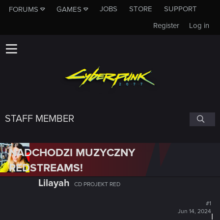
JOBS
STORE
SUPPORT
FORUMS
GAMES
Register
Log in
STAFF MEMBER
NADCHODZI MUZYCZNY
REDSTREAMS!
Lilayah
CD PROJEKT RED
#1
Jun 14, 2024
I