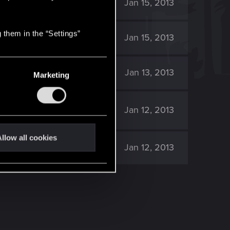
6K
Jan 15, 2013
 them in the “Settings”
5K
Jan 15, 2013
5K
Jan 13, 2013
Marketing
5K
Jan 12, 2013
llow all cookies
6K
Jan 12, 2013