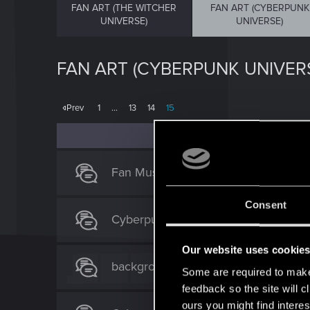
FAN ART (THE WITCHER
FAN ART (CYBERPUNK
UNIVERSE)
UNIVERSE)
FAN ART (CYBERPUNK UNIVER
Prev
1
…
13
14
15
Fan Music!
Consent
Cyberpunk/SciFi Art by Raben-AAS 
Our website uses cookie
background for youtube =)
Some are required to make 
feedback so the site will c
ours you might find interes