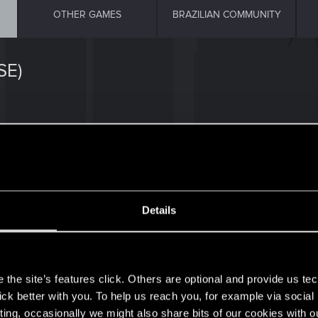
OTHER GAMES
BRAZILIAN COMMUNITY
SE)
34
Details
(Andreas AAS Schroth)
9
s
0
the site’s features click. Others are optional and provide us tec
lick better with you. To help us reach you, for example via socia
ting, occasionally we might also share bits of our cookies with o