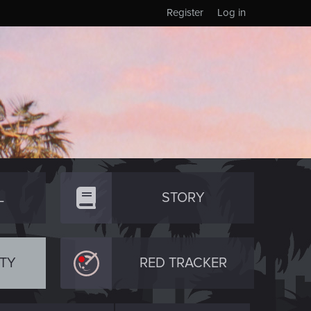
Register
Log in
L
STORY
TY
RED TRACKER