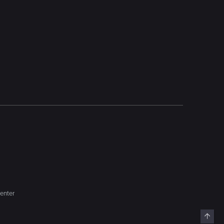
enter
Top