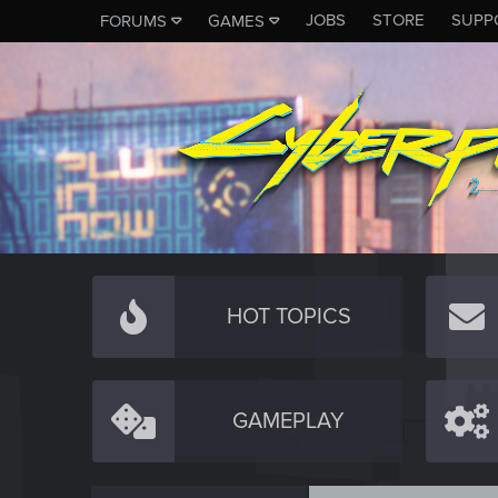
JOBS
STORE
SUPP
FORUMS
GAMES
HOT TOPICS
GAMEPLAY