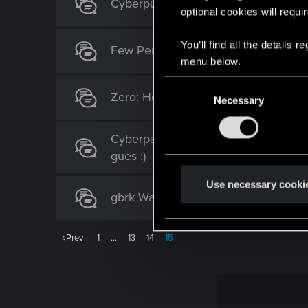
Cyberpunk 2077 wallpaper 2 monito
optional cookies will requi
You’ll find all the details
Few Personal Sci-fi Artworks
menu below.
C
Zero: Hours past
Necessary
o
n
s
Cyberpank 2077 *Characters made up
e
gues :)
n
t
Use necessary cooki
gbrk Wallpapers
S
e
l
Prev
1
…
13
14
15
e
c
t
i