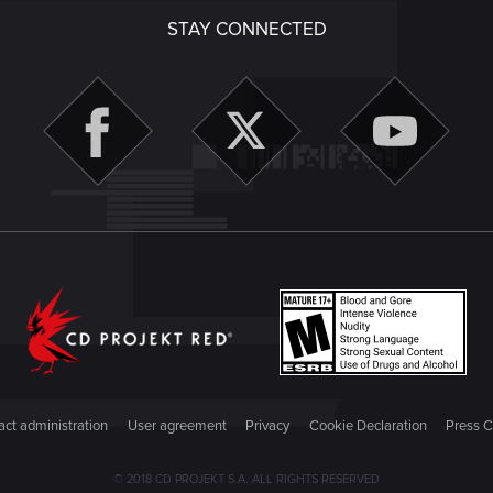
STAY CONNECTED
ct administration
User agreement
Privacy
Cookie Declaration
Press C
© 2018 CD PROJEKT S.A. ALL RIGHTS RESERVED