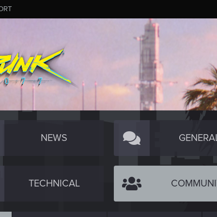
ORT
NEWS
GENERA
TECHNICAL
COMMUNI