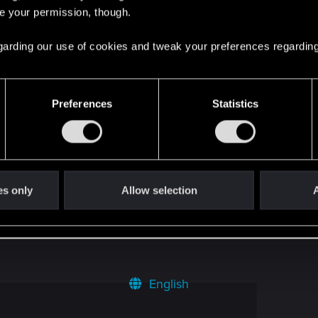
rs desktop: 2880x900
2
re your permission, though.
 regarding our use of cookies and tweak your preferences regarding
3
1
Preferences
Statistics
 of real people* (For photoshop masters I
0
es only
Allow selection
A
4
English