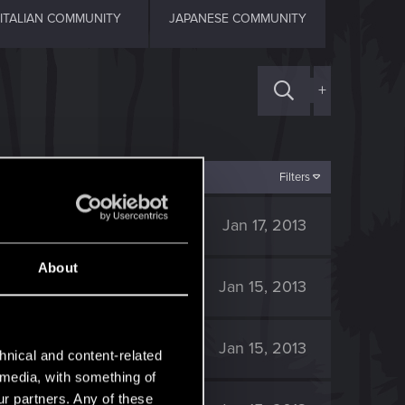
ITALIAN COMMUNITY
JAPANESE COMMUNITY
+
Filters
6K
Jan 17, 2013
About
5K
Jan 15, 2013
5K
Jan 15, 2013
hnical and content-related
l media, with something of
ur partners. Any of these