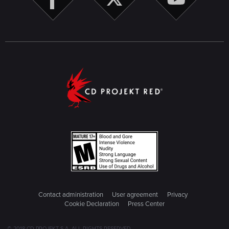
Contact administration
User agreement
Privacy
Cookie Declaration
Press Center
© 2018 CD PROJEKT S.A. ALL RIGHTS RESERVED