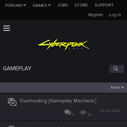
JOBS
STORE
SUPPORT
FORUMS
GAMES
Register
Log in
GAMEPLAY
Filters
Overheating [Gameplay Mechanic]
Dec 10, 2020
2
2K