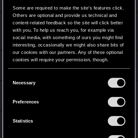
Dec 10, 2020
0
463
Some are required to make the site’s features click.
Others are optional and provide us technical and
Combat issues. Psychic Enemies + Jackie +
content-related feedback so the site will click better
others
with you. To help us reach you, for example via
social media, with something of ours you might find
Dec 10, 2020
1
2K
interesting, occasionally we might also share bits of
our cookies with our partners. Any of these optional
smoking without cigarettes in hand
cookies will require your permission, though.
Dec 10, 2020
0
1K
You’ll find all the details regarding our use of cookies
C
and tweak your preferences regarding them in the
Necessary
o
Misson objectives Bug - Scav Hideout
“Settings” menu below.
n
s
Dec 10, 2020
Preferences
0
577
e
n
anyone recreate female v from 2018?
t
Statistics
S
Dec 10, 2020
2
2K
e