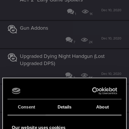
Dec 10, 2020
1
1K
Gun Addons
Dec 10, 2020
7
2K
Upgraded Dying Night Handgun (Lost
Upgraded DPS)
Dec 10, 2020
2
6K
Traffic and you.
Dec 10, 2020
4
2K
Consent
Details
About
Speaking to Barry Spelling Mistake
Our website uses cookies