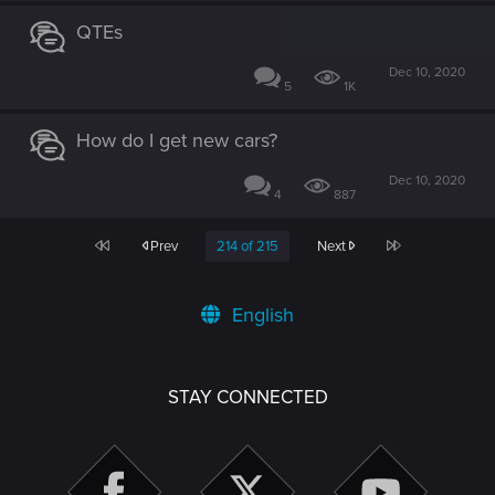
QTEs
Dec 10, 2020
5
1K
How do I get new cars?
Dec 10, 2020
4
887
First
Last
Prev
214 of 215
Next
English
STAY CONNECTED