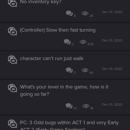
No inventory key?
Dec 10, 2020
8
2K
(Controller) Slow then fast turning
Dec 10, 2020
0
439
character can't run just walk
Dec 10, 2020
3
6K
What's your level in the game, how is it
going so far?
Dec 10, 2020
10
1K
PC: 3 Odd bugs within ACT 1 and very Early
ACT 2 *Early Game Spoilers*