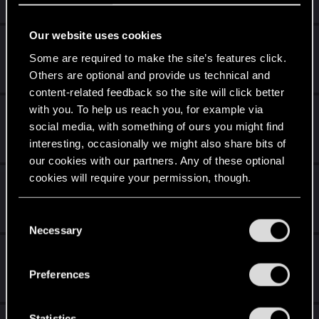
8K
930K
Our website uses cookies
-SPOILERS AHEAD- Confused At The End....
Some are required to make the site’s features click.
Jul 29, 2026
Others are optional and provide us technical and
15
7K
content-related feedback so the site will click better
with you. To help us reach you, for example via
Edgerunners S2 and Cyberpunk 2077
social media, with something of ours you might find
Jul 29, 2026
interesting, occasionally we might also share bits of
1
147
our cookies with our partners. Any of these optional
cookies will require your permission, though.
Character name the letters of the alphabet.
Jul 28, 2026
You’ll find all the details regarding our use of cookies
C
15
1K
and tweak your preferences regarding them in the
Necessary
o
“Settings” menu below.
n
Edgerunners 2 theory
s
Preferences
Jun 30, 2026
e
1
888
n
t
Statistics