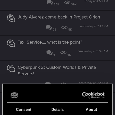
Today at 4:58 AM
259
39K
Judy Alvarez come back in Project Orion
Yesterday at 7:47 PM
25
5K
Taxi Service.... what is the point?
Yesterday at 11:34 AM
6
4K
Cyberpunk 2: Custom Worlds & Private
Servers!
Yesterday at 2:29 AM
27
3K
Share your screenshots, NPCS, World, or
your Character.
Consent
Details
About
Tuesday at 5:40 PM