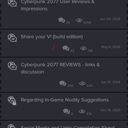
Cyberpunk 2077 User Reviews &
Impressions
Jun 20, 2026
2K
305K
Share your V! (build edition)
May 4, 2026
23
16K
Cyberpunk 2077 REVIEWS - links &
discussion
Apr 19, 2024
298
63K
Regarding In-Game Nudity Suggestions
Dec 19, 2020
0
27K
Social Media and Links Compilation Shard