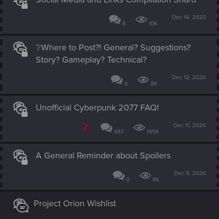
Dec 14, 2020
8
10K
❔Where to Post?! General? Suggestions?
Story? Gameplay? Technical?
Dec 12, 2020
0
8K
Unofficial Cyberpunk 2077 FAQ!
Dec 11, 2020
487
145K
A General Reminder about Spoilers
Dec 9, 2020
0
6K
Project Orion Wishlist