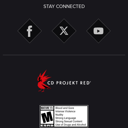
STAY CONNECTED