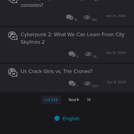
consoles?
Apr 21, 2026
15
15K
Cyberpunk 2: What We Can Learn From City
Skylines 2
Apr 10, 2026
9
2K
Us Crack Girls vs. The Crones?
Apr 8, 2026
1
523
Last
1 of 229
Next
English