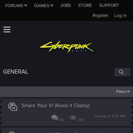
JOBS
STORE
SUPPORT
FORUMS
GAMES
Register
Log in
GENERAL
Filters
Share Your V! (Keep it Classy)
Tuesday at 8:36 AM
4K
715K