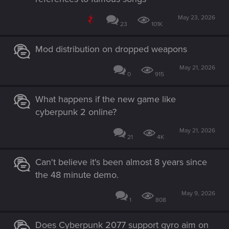
May 23, 2026
23
101K
Mod distribution on dropped weapons
May 21, 2026
0
915
What happens if the new game like
cyberpunk 2 online?
May 21, 2026
21
4K
Can't believe it's been almost 8 years since
the 48 minute demo.
May 9, 2026
1
808
Does Cyberpunk 2077 support gyro aim on