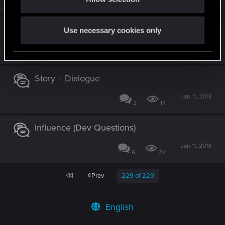
39
4K
Official Screenshots or Raw trailer?
Use necessary cookies only
Jan 11, 2013
4
1K
Story + Dialogue
Jan 11, 2013
2
1K
Influence (Dev Questions)
Jan 11, 2013
6
2K
First
Prev
229 of 229
English