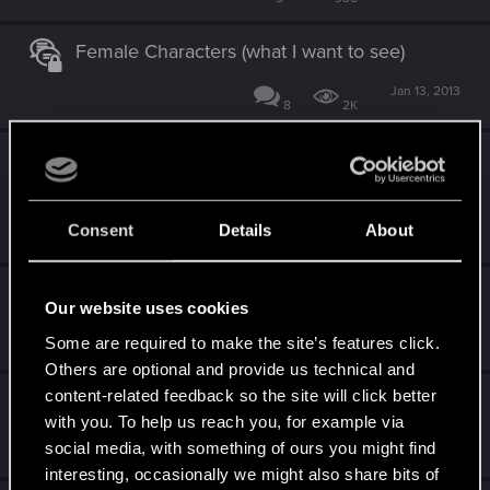
Female Characters (what I want to see)
Jan 13, 2013
8
2K
so , the dream of a TRUE and great Cypunk
MMO stays a dream...
Jan 13, 2013
Consent
Details
About
25
2K
Cyberpunk Slang
Our website uses cookies
Jan 13, 2013
Some are required to make the site’s features click.
10
6K
Others are optional and provide us technical and
content-related feedback so the site will click better
Cyberpunk 2077 Porn
with you. To help us reach you, for example via
Jan 13, 2013
social media, with something of ours you might find
46
19K
interesting, occasionally we might also share bits of