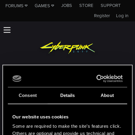
JOBS
STORE
SUPPORT
FORUMS
GAMES
Register
Log in
To subforum nie jest kanałem Działu
Pomocy Technicznej CD PROJEKT RED!
Jeśli potrzebujesz skontaktować się z
naszym Działem Pomocy Technicznej,
Consent
Details
About
zapraszamy na
Oficjalną Stronę Pomocy
Technicznej
Our website uses cookies
Some are required to make the site’s features click.
MAC
Others are optional and provide us technical and