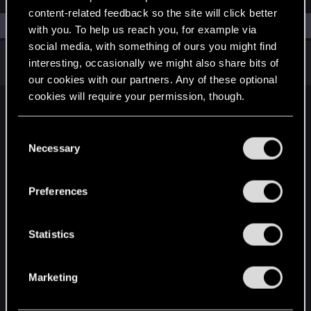
content-related feedback so the site will click better
Filters
with you. To help us reach you, for example via
social media, with something of ours you might find
There are no threads in this forum.
interesting, occasionally we might also share bits of
our cookies with our partners. Any of these optional
cookies will require your permission, though.
English
You’ll find all the details regarding our use of cookies
C
and tweak your preferences regarding them in the
Necessary
o
“Settings” menu below.
n
STAY CONNECTED
s
Preferences
e
n
t
Statistics
S
e
Marketing
l
e