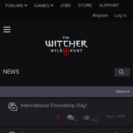
JOBS
STORE
SUPPORT
FORUMS
GAMES
Register
Log in
NEWS
Filters
International Friendship Day!
Aug 1, 2026
2
222