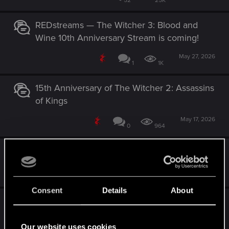
52
25K
REDstreams — The Witcher 3: Blood and
Wine 10th Anniversary Stream is coming!
May 27, 2026
1
1K
15th Anniversary of The Witcher 2: Assassins
of Kings
May 17, 2026
0
964
Have a magical Belleteyn
Apr 30, 2026
0
2K
Consent
Details
About
Project R.O.A.C.H just announced!
Jul 17, 2026
Our website uses cookies
6
9K