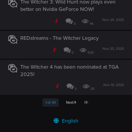
The Witcher 3: Wild Hunt now plays even
better on Nvidia GeForce NOW!
Nov 20, 2025
0
4K
REDstreams - The Witcher Legacy
Nov 20, 2025
0
626
The Witcher 4 has been nominated at TGA
2025!
Nov 19, 2025
3
2K
Last
1 of 34
Next
English