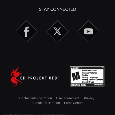
STAY CONNECTED
Contact administration
User agreement
Privacy
Cookie Declaration
Press Center