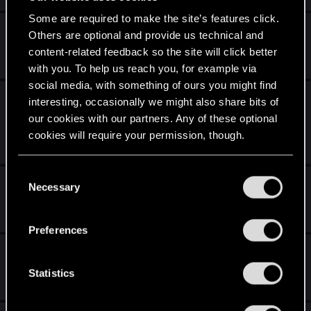
Some are required to make the site’s features click.
Reigns: The Witcher Available Now
Others are optional and provide us technical and
content-related feedback so the site will click better
Feb 25, 2026
0
793
with you. To help us reach you, for example via
social media, with something of ours you might find
The Witcher 3: Wild Hunt - Complete Edition
interesting, occasionally we might also share bits of
available on Xbox Game Pass!
our cookies with our partners. Any of these optional
cookies will require your permission, though.
Feb 23, 2026
2
2K
You’ll find all the details regarding our use of cookies
C
Fat Thursday in Poland
and tweak your preferences regarding them in the
Necessary
o
“Settings” menu below.
n
Feb 12, 2026
0
642
s
Preferences
e
An Original The Witcher in Concert Score
n
t
Statistics
Jan 28, 2026
0
1K
S
e