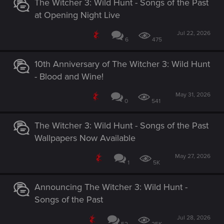
The Witcher 3: Wild Hunt - Songs of the Past
at Opening Night Live
Jul 22, 2026
6
475
10th Anniversary of The Witcher 3: Wild Hunt
- Blood and Wine!
May 31, 2026
0
541
The Witcher 3: Wild Hunt - Songs of the Past
Wallpapers Now Available
May 27, 2026
1
5K
Announcing The Witcher 3: Wild Hunt -
Songs of the Past
Jul 28, 2026