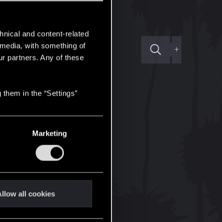
hnical and content-related
l media, with something of
+
ur partners. Any of these
 them in the “Settings”
Marketing
llow all cookies