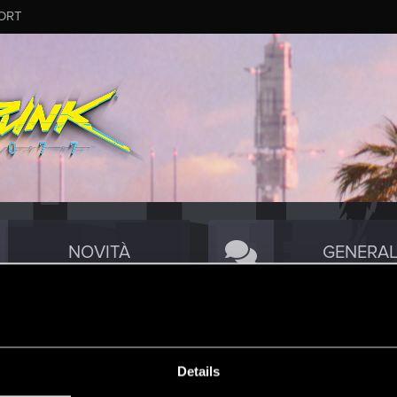
ORT
NOVITÀ
GENERAL
TECNICA
COMMUNI
Details