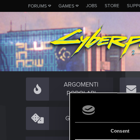
JOBS
STORE
SUPP
FORUMS
GAMES
ARGOMENTI
POPOLARI
GAMEPLAY
Consent