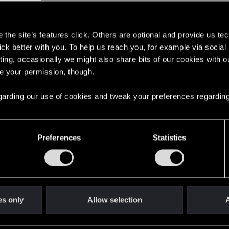
The Witcher Series
s
the site’s features click. Others are optional and provide us tec
lick better with you. To help us reach you, for example via socia
ting, occasionally we might also share bits of our cookies with o
re your permission, though.
 regarding our use of cookies and tweak your preferences regarding
English
Preferences
Statistics
STAY CONNECTED
es only
Allow selection
A