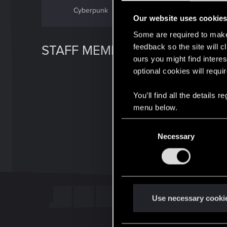
Cyberpunk
GWENT
Our website uses cookie
Some are required to make 
feedback so the site will c
STAFF MEMBER
ours you might find interes
optional cookies will requi
You’ll find all the details
menu below.
C
Necessary
o
n
s
e
n
t
Use necessary cooki
S
e