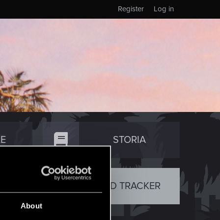
Register
Log in
E
STORIA
TY
RED TRACKER
About