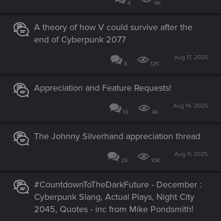
4
4K
A theory of how V could survive after the
end of Cyberpunk 2077
Aug 17, 2025
8
12K
Appreciation and Feature Requests!
Aug 14, 2025
13
4K
The Johnny Silverhand appreciation thread
Aug 11, 2025
26
10K
#CountdownToTheDarkFuture - December :
Cyberpunk Slang, Actual Plays, Night City
2045, Quotes - inc from Mike Pondsmith!