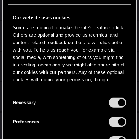
Jun 14, 2025
2
6K
Our website uses cookies
Some are required to make the site’s features click.
Cyberpunk 2 - save transfer
Others are optional and provide us technical and
May 29, 2025
content-related feedback so the site will click better
0
2K
with you. To help us reach you, for example via
social media, with something of ours you might find
Do you think CP77 is far too sci-fi?
interesting, occasionally we might also share bits of
Apr 26, 2025
our cookies with our partners. Any of these optional
29
9K
cookies will require your permission, though.
River Rework For Lesbian V
You’ll find all the details regarding our use of cookies
C
Apr 21, 2025
and tweak your preferences regarding them in the
Necessary
o
29
9K
“Settings” menu below.
n
s
Venus in Furs: I hate it.
Preferences
e
Apr 2, 2025
n
33
18K