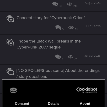
Aug 6, 2025
88
21K
Concept story for "Cyberpunk Orion"
Jul 31, 2025
0
2K
I hope the Black Wall breaks in the
CyberPunk 2077 sequel.
Jul 30, 2025
7
7K
[NO SPOILERS but some] About the endings
/ story questions
Jul 7, 2025
2
5K
Alt and Johnny can talk remainder of the
Consent
Details
About
game after 1st breach of Blackwall?