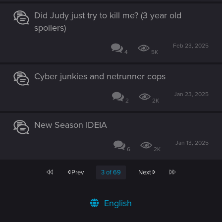
Did Judy just try to kill me? (3 year old
spoilers)
Feb 23, 2025
4
5K
Cyber junkies and netrunner cops
Jan 23, 2025
2
2K
New Season IDEIA
Jan 13, 2025
6
2K
First
Last
Prev
3 of 69
Next
English