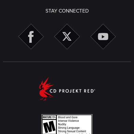
STAY CONNECTED