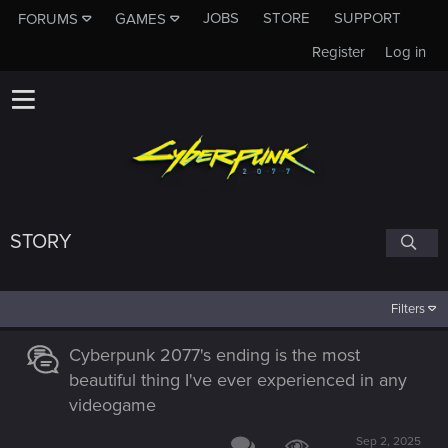
JOBS
STORE
SUPPORT
FORUMS
GAMES
Register
Log in
STORY
Filters
Cyberpunk 2077's ending is the most
beautiful thing I've ever experienced in any
videogame
Sep 2, 2025