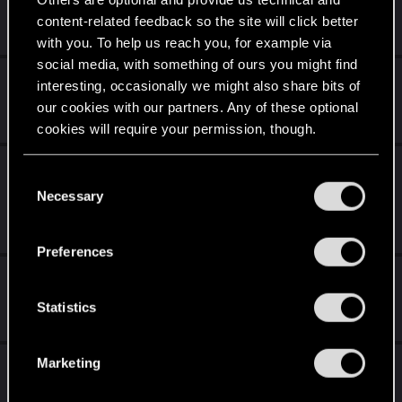
content-related feedback so the site will click better
Mar 17, 2013
13
1K
with you. To help us reach you, for example via
social media, with something of ours you might find
Online PnP or RP setup?
interesting, occasionally we might also share bits of
our cookies with our partners. Any of these optional
Feb 25, 2013
85
6K
cookies will require your permission, though.
My Cyberpunk 2020 is not Your Cyberpunk
You’ll find all the details regarding our use of cookies
C
2020
and tweak your preferences regarding them in the
Necessary
o
“Settings” menu below.
n
Feb 23, 2013
30
3K
s
Preferences
e
Recruiting for Edgerunners Incorporated!
n
t
Statistics
Feb 22, 2013
95
7K
S
e
Marketing
Dear Mr Pondsmith
l
e
Feb 15, 2013