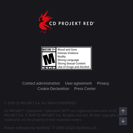
Contact administration
User agreement
Privacy
Cookie Declaration
Press Center
© 2018 CD PROJEKT S.A. ALL RIGHTS RESERVED
Top
CD PROJEKT®, Cyberpunk®, Cyberpunk 2077® are registered trademarks of CD
PROJEKT S.A. © 2018 CD PROJEKT S.A. All rights reserved. All other copyrights and
trademarks are the property of their respective owners.
Bott
®
Forum software by XenForo
© 2010-2020 XenForo Ltd.