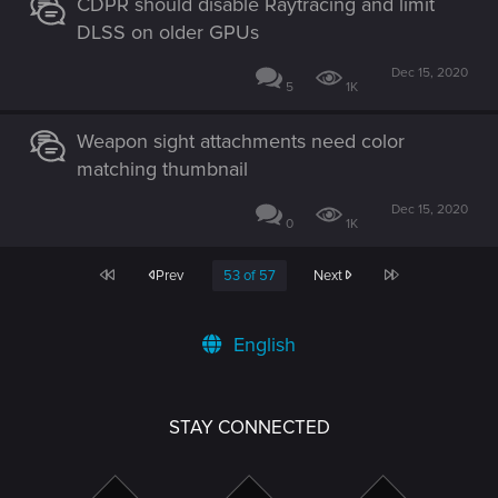
CDPR should disable Raytracing and limit
DLSS on older GPUs
Dec 15, 2020
5
1K
Weapon sight attachments need color
matching thumbnail
Dec 15, 2020
0
1K
First
Last
Prev
53 of 57
Next
English
STAY CONNECTED