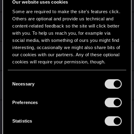
Dec 15, 2020
Our website uses cookies
0
1K
Some are required to make the site’s features click.
Others are optional and provide us technical and
Debugging
content-related feedback so the site will click better
Dec 15, 2020
with you. To help us reach you, for example via
0
339
social media, with something of ours you might find
interesting, occasionally we might also share bits of
About driving, solutions, and ideas.
our cookies with our partners. Any of these optional
Dec 15, 2020
cookies will require your permission, though.
1
647
You’ll find all the details regarding our use of cookies
Side Activity in FREE ROAM
C
and tweak your preferences regarding them in the
Necessary
o
Dec 15, 2020
“Settings” menu below.
n
14
2K
s
Preferences
e
[Suggestion] Blender style render for photo
n
mode.
t
Statistics
Dec 15, 2020
S
1
432