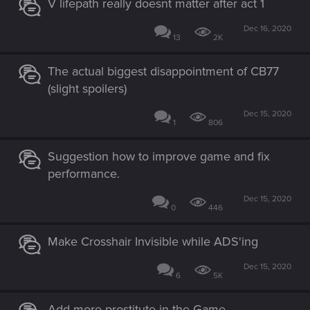
V lifepath really doesnt matter after act 1
Dec 16, 2020
13
2K
The actual biggest disappointment of CB77
(slight spoilers)
Dec 15, 2020
1
806
Suggestion how to improve game and fix
performance.
Dec 15, 2020
0
446
Make Crosshair Invisible while ADS'ing
Dec 15, 2020
6
5K
Add more prostitute in the Game