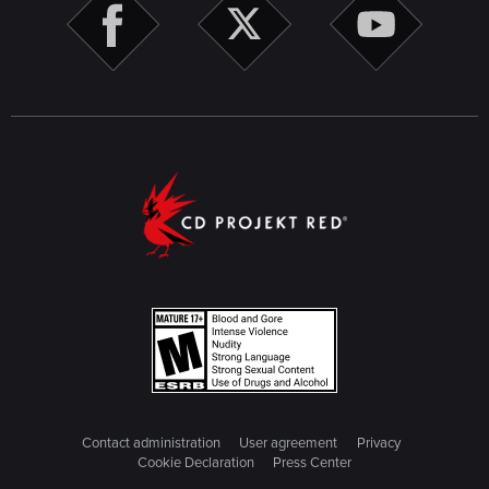
Contact administration
User agreement
Privacy
Cookie Declaration
Press Center