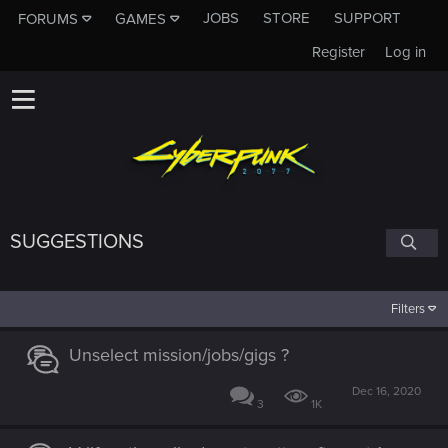
JOBS
STORE
SUPPORT
FORUMS
GAMES
Register
Log in
SUGGESTIONS
Filters
Unselect mission/jobs/gigs ?
Dec 16, 2020
3
1K