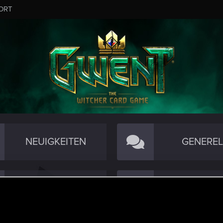
ORT
NEUIGKEITEN
GENEREL
TECHNISCH
COMMUNI