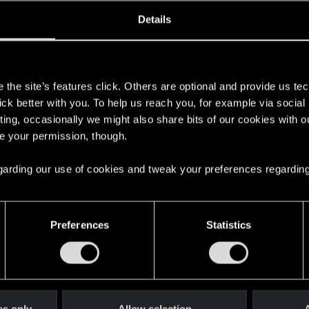
MONSTER
SCOIA'TAEL
Details
s
the site’s features click. Others are optional and provide us tec
lick better with you. To help us reach you, for example via socia
ting, occasionally we might also share bits of our cookies with o
re your permission, though.
2
 regarding our use of cookies and tweak your preferences regarding
English
Preferences
Statistics
STAY CONNECTED