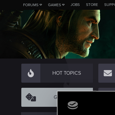
JOBS
STORE
SUPP
FORUMS
GAMES
HOT TOPICS
GAMEPLAY