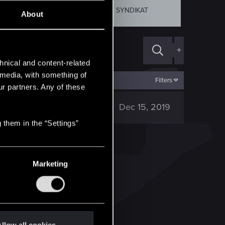
SKELLIGE
SYNDIKAT
About
+
hnical and content-related
l media, with something of
Filters
ur partners. Any of these
1K
Dec 15, 2019
 them in the “Settings”
Marketing