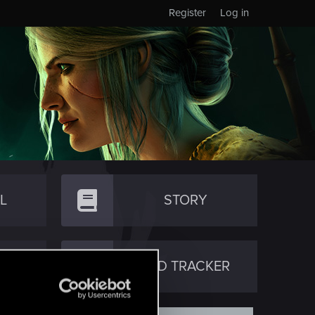
Register
Log in
L
STORY
TY
RED TRACKER