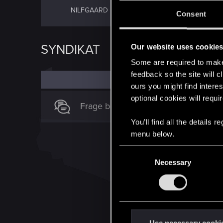
NÖRDLICHE
NILFGAARD
Consent
KÖNIGREICHE
SYNDIKAT
Our website uses cookie
Some are required to make 
feedback so the site will c
ours you might find interes
optional cookies will requi
Frage bezüglich der Karte Kollusion
You’ll find all the details
menu below.
C
Necessary
o
n
s
e
n
t