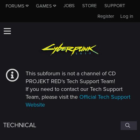
JOBS
STORE
SUPPORT
FORUMS
GAMES
Register
Log in
This subforum is not a channel of CD
PROJEKT RED's Tech Support Team!
If you need to contact our Tech Support
Team, please visit the
Official Tech Support
Website
TECHNICAL