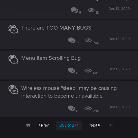
Dec 12, 2020
5
1K
There are TOO MANY BUGS
Dec 12, 2020
0
760
Menu Item Scrolling Bug
Dec 12, 2020
0
482
Wireless mouse "sleep" may be causing
interaction to become unavailable
Dec 12, 2020
0
298
First
Last
Prev
263 of 274
Next