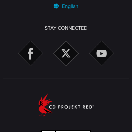
English
STAY CONNECTED