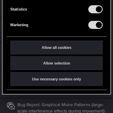
n
Dec 12, 2020
t
Statistics
6
746
S
e
RedLauncher bugs on Steam
Marketing
l
e
Dec 12, 2020
3
9K
c
t
Allow all cookies
Cant access menu.......
i
o
Dec 12, 2020
0
388
Allow selection
n
Pistol reticle stuck and overimposed on
Use necessary cookies only
scope when ADS
Dec 12, 2020
2
3K
Bug Report: Graphical Moire Patterns (large-
scale interference effects during movement)