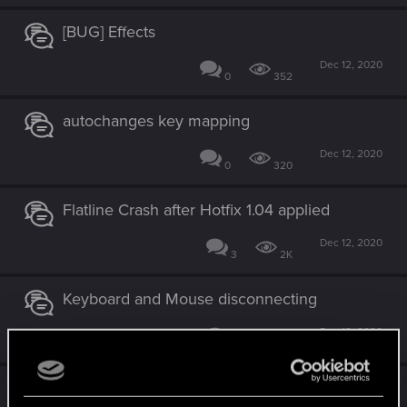
[BUG] Effects
Dec 12, 2020
0
352
autochanges key mapping
Dec 12, 2020
0
320
Flatline Crash after Hotfix 1.04 applied
Dec 12, 2020
3
2K
Keyboard and Mouse disconnecting
Dec 12, 2020
0
3K
Controller sensitivity bug