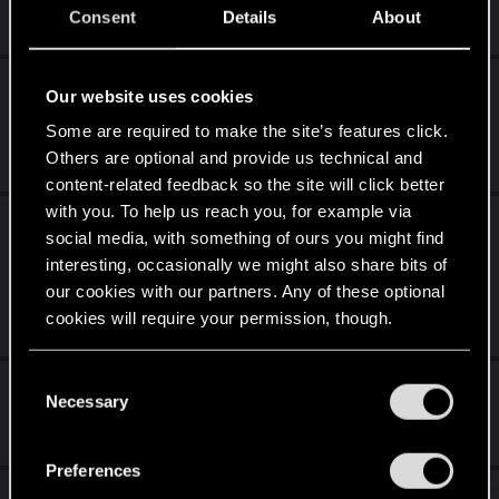
Consent
Details
About
Dec 12, 2020
0
2K
[BUG] Photomode broken with Super-
Our website uses cookies
UltraWide monitor
Some are required to make the site’s features click.
Dec 12, 2020
Others are optional and provide us technical and
1
470
content-related feedback so the site will click better
with you. To help us reach you, for example via
[PC BUG] Random enemies bugging out and
social media, with something of ours you might find
becoming invincible + AI companion
interesting, occasionally we might also share bits of
bugging out
our cookies with our partners. Any of these optional
cookies will require your permission, though.
Dec 12, 2020
0
3K
You’ll find all the details regarding our use of cookies
C
whoa cyberpunk 2077 has flatlined.....
and tweak your preferences regarding them in the
Necessary
o
“Settings” menu below.
Dec 12, 2020
n
1
3K
s
Preferences
e
GPU issue