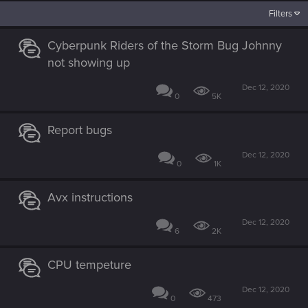
Filters
Cyberpunk Riders of the Storm Bug Johnny
not showing up
Dec 12, 2020
0
5K
Report bugs
Dec 12, 2020
0
1K
Avx instructions
Dec 12, 2020
6
2K
CPU tempeture
Dec 12, 2020
0
473