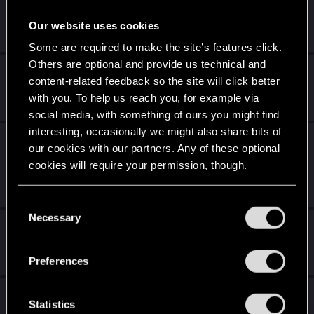
Sudden Death on the Junkyard
Our website uses cookies
Dec 12, 2020
1
700
Some are required to make the site’s features click.
Others are optional and provide us technical and
Out of bounds/softlock at Arasaka Tower
content-related feedback so the site will click better
Dec 12, 2020
with you. To help us reach you, for example via
0
4K
social media, with something of ours you might find
interesting, occasionally we might also share bits of
I can't play the game anymore ARE YOU
our cookies with our partners. Any of these optional
KIDDING ME!?!?!?!?
cookies will require your permission, though.
Dec 12, 2020
5
2K
You’ll find all the details regarding our use of cookies
C
and tweak your preferences regarding them in the
Necessary
o
Some things that Bug me 😉
“Settings” menu below.
n
Dec 12, 2020
s
Preferences
0
857
e
n
Can't summon car
t
Statistics