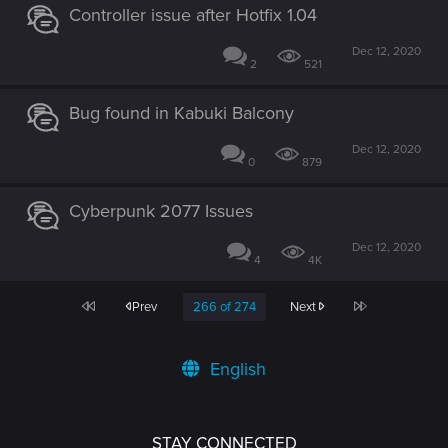
Controller issue after Hotfix 1.04
Dec 12, 2020
2
521
Bug found in Kabuki Balcony
Dec 12, 2020
0
879
Cyberpunk 2077 Issues
Dec 12, 2020
4
4K
First
Last
Prev
266 of 274
Next
English
STAY CONNECTED