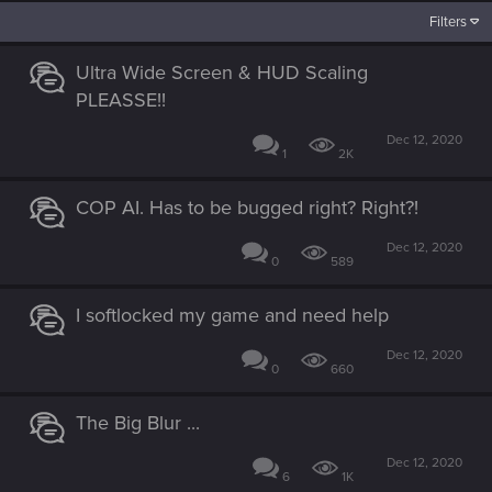
Filters
Ultra Wide Screen & HUD Scaling
PLEASSE!!
Dec 12, 2020
1
2K
COP AI. Has to be bugged right? Right?!
Dec 12, 2020
0
589
I softlocked my game and need help
Dec 12, 2020
0
660
The Big Blur ...
Dec 12, 2020
6
1K