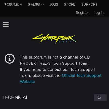
JOBS
STORE
SUPPORT
FORUMS
GAMES
Register
Log in
This subforum is not a channel of CD
PROJEKT RED's Tech Support Team!
If you need to contact our Tech Support
Team, please visit the
Official Tech Support
Website
TECHNICAL