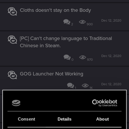
Cloths doesn't stay on the Body
Dec 12, 2020
2
900
[PC] Can't change language to Traditional
Chinese in Steam.
Dec 12, 2020
0
970
GOG Launcher Not Working
Dec 12, 2020
1
1K
Ultra Wide Bugs
Dec 12, 2020
0
809
Consent
Details
About