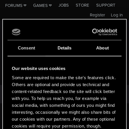
JOBS
STORE
SUPPORT
FORUMS
GAMES
Register
Log in
Consent
Details
About
Our website uses cookies
THE WITCHER SERIES
Some are required to make the site’s features click.
Others are optional and provide us technical and
There are no threads in this forum.
content-related feedback so the site will click better
with you. To help us reach you, for example via
social media, with something of ours you might find
First
Last
Prev
2 of 3
Next
interesting, occasionally we might also share bits of
our cookies with our partners. Any of these optional
cookies will require your permission, though.
English