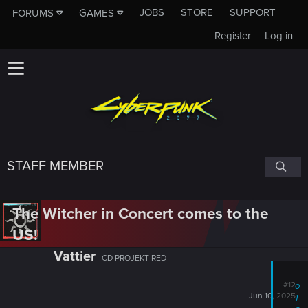
JOBS
STORE
SUPPORT
FORUMS
GAMES
Register
Log in
STAFF MEMBER
The Witcher in Concert comes to the
US!
Vattier
CD PROJEKT RED
#12
o
Jun 10, 2025
1