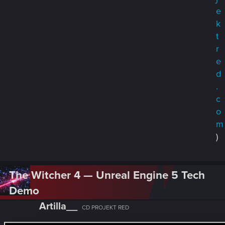
e
k
t
r
e
d
.
c
o
m
)
The Witcher 4 — Unreal Engine 5 Tech
Demo
Artilla__
CD PROJEKT RED