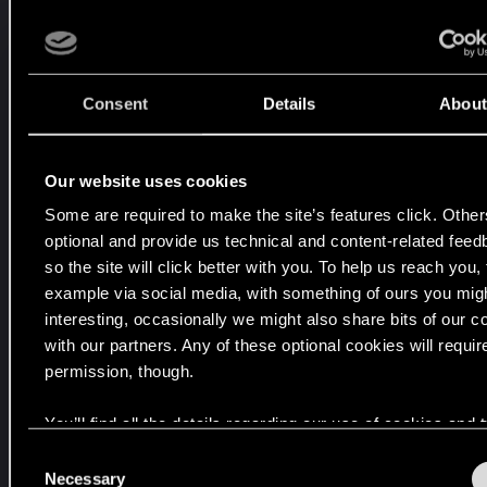
#1
Jun 3, 2025
D
i
r
Consent
Details
About
e
c
t
Our website uses cookies
f
Some are required to make the site’s features click. Other
r
optional and provide us technical and content-related fee
o
so the site will click better with you. To help us reach you, 
m
example via social media, with something of ours you migh
t
interesting, occasionally we might also share bits of our c
h
with our partners. Any of these optional cookies will requir
e
permission, though.
S
t
You’ll find all the details regarding our use of cookies and
a
your preferences regarding them in the “Settings” menu be
C
t
Necessary
o