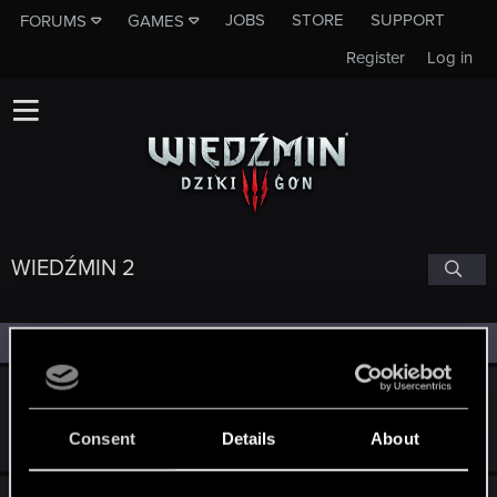
JOBS
STORE
SUPPORT
FORUMS
GAMES
Register
Log in
WIEDŹMIN 2
Filters
Wiedźmin 2 - książki, receptury
Sep 5, 2011
Consent
Details
About
10
2K