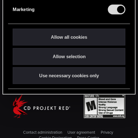
English
e
Marketing
l
e
STAY CONNECTED
c
t
Allow all cookies
i
o
Allow selection
n
Use necessary cookies only
Contact administration
User agreement
Privacy