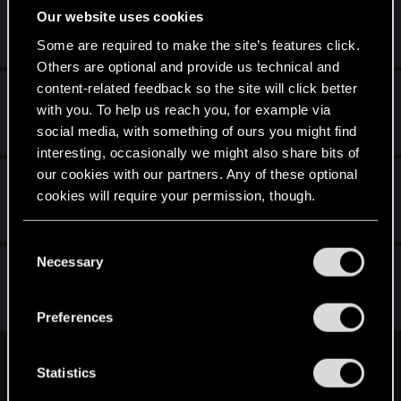
oprawa graficzna w grze
Our website uses cookies
Sep 3, 2011
Some are required to make the site’s features click.
9
718
Others are optional and provide us technical and
content-related feedback so the site will click better
Postacie z wiedzmin 2
with you. To help us reach you, for example via
Aug 29, 2011
social media, with something of ours you might find
36
1K
interesting, occasionally we might also share bits of
our cookies with our partners. Any of these optional
Poradnik do gry Wiedźmin 2 Zabójcy Królów
cookies will require your permission, though.
Aug 11, 2011
4
344
You’ll find all the details regarding our use of cookies
C
and tweak your preferences regarding them in the
Necessary
o
Fryzura Geralta
“Settings” menu below.
n
Aug 1, 2011
s
1
880
Preferences
e
n
First
Prev
8 of 8
t
Statistics
S