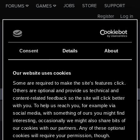
JOBS
STORE
SUPPORT
FORUMS
GAMES
Register
Log in
Consent
Details
About
Our website uses cookies
WIEDŹMIN 4
Some are required to make the site’s features click.
Others are optional and provide us technical and
Filters
content-related feedback so the site will click better
with you. To help us reach you, for example via
There are no threads in this forum.
social media, with something of ours you might find
interesting, occasionally we might also share bits of
our cookies with our partners. Any of these optional
cookies will require your permission, though.
English