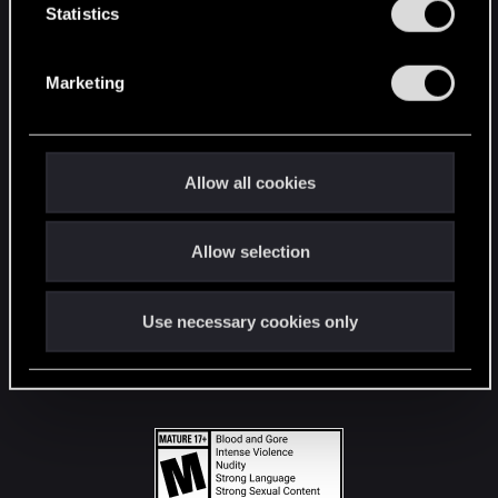
t
Statistics
S
STAY CONNECTED
e
Marketing
l
e
c
t
Allow all cookies
i
o
Allow selection
n
Use necessary cookies only