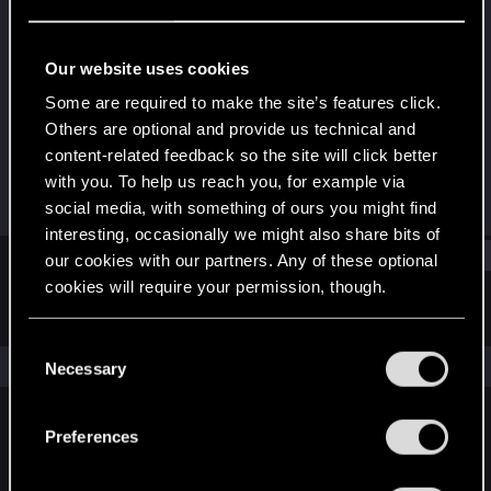
Rookie
Last seen
Jun 21, 2017
Our website uses cookies
Joined
Messages
Some are required to make the site’s features click.
Apr 23, 2014
478
Others are optional and provide us technical and
content-related feedback so the site will click better
RED Points
Points
with you. To help us reach you, for example via
286
0
social media, with something of ours you might find
interesting, occasionally we might also share bits of
Find
our cookies with our partners. Any of these optional
cookies will require your permission, though.
Latest activity
Postings
About
You’ll find all the details regarding our use of cookies
C
and tweak your preferences regarding them in the
The news feed is currently empty.
Necessary
o
“Settings” menu below.
n
s
Preferences
English
e
n