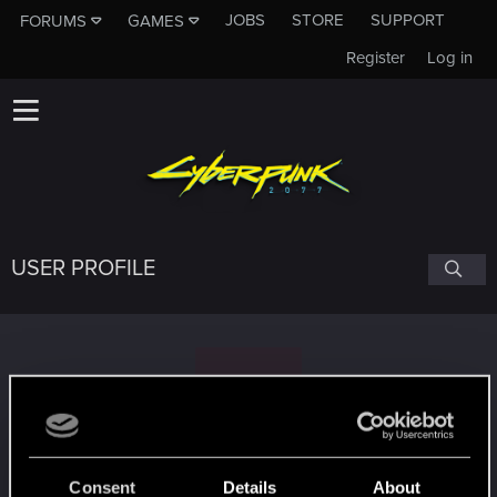
JOBS
STORE
SUPPORT
FORUMS
GAMES
Register
Log in
USER PROFILE
1
1337Smithy
Consent
Details
About