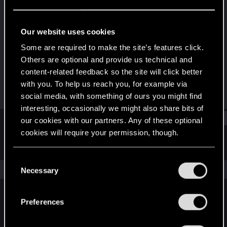
Fresh user
Last seen
Apr 25, 2024
Our website uses cookies
Joined
Messages
Some are required to make the site’s features click.
Apr 21, 2024
2
Others are optional and provide us technical and
content-related feedback so the site will click better
RED Points
Points
with you. To help us reach you, for example via
1
11
social media, with something of ours you might find
interesting, occasionally we might also share bits of
Find
our cookies with our partners. Any of these optional
cookies will require your permission, though.
Latest activity
Postings
About
You’ll find all the details regarding our use of cookies
C
and tweak your preferences regarding them in the
The news feed is currently empty.
Necessary
o
“Settings” menu below.
n
s
Preferences
English
e
n