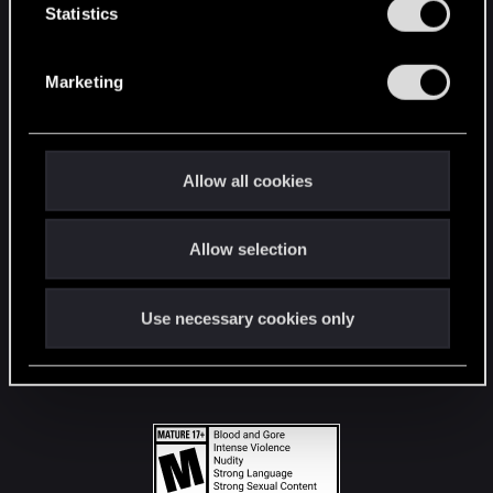
t
Statistics
S
STAY CONNECTED
e
Marketing
l
e
c
t
Allow all cookies
i
o
Allow selection
n
Use necessary cookies only