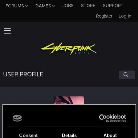
JOBS
STORE
SUPPORT
FORUMS
GAMES
Register
Log in
USER PROFILE
14aleer88
#7881
Consent
Details
About