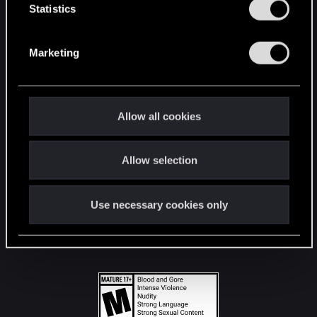
t
Statistics
S
STAY CONNECTED
e
Marketing
l
e
c
t
Allow all cookies
i
o
Allow selection
n
Use necessary cookies only