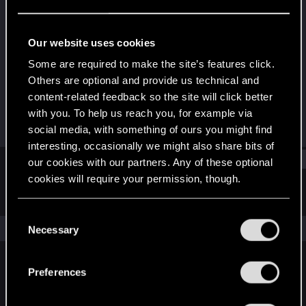
Rookie
·
From
@one_very_frustrated_guy
Last seen
Sep 16, 2018
Our website uses cookies
Joined
Messages
Some are required to make the site’s features click.
Aug 31, 2018
146
Others are optional and provide us technical and
content-related feedback so the site will click better
RED Points
Points
with you. To help us reach you, for example via
61
0
social media, with something of ours you might find
interesting, occasionally we might also share bits of
Find
our cookies with our partners. Any of these optional
cookies will require your permission, though.
Latest activity
Postings
About
You’ll find all the details regarding our use of cookies
C
and tweak your preferences regarding them in the
The news feed is currently empty.
Necessary
o
“Settings” menu below.
n
s
Preferences
English
e
n