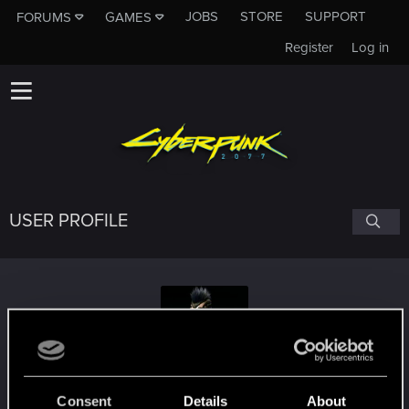
JOBS
STORE
SUPPORT
FORUMS
GAMES
Register
Log in
USER PROFILE
1veryFrustratedguy
Consent
Details
About