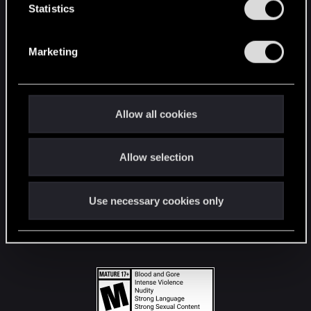
t
Statistics
S
STAY CONNECTED
e
Marketing
l
e
c
t
Allow all cookies
i
o
Allow selection
n
Use necessary cookies only