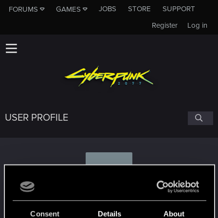
JOBS
STORE
SUPPORT
FORUMS
GAMES
Register
Log in
USER PROFILE
2
265feral
Consent
Details
About