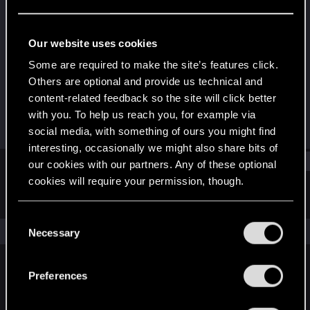
Senior user
Last seen
Nov 6, 2023
Our website uses cookies
Joined
Messages
Some are required to make the site’s features click.
Jan 17, 2017
154
Others are optional and provide us technical and
content-related feedback so the site will click better
RED Points
Points
with you. To help us reach you, for example via
57
66
social media, with something of ours you might find
interesting, occasionally we might also share bits of
Find
our cookies with our partners. Any of these optional
cookies will require your permission, though.
Latest activity
Postings
About
You’ll find all the details regarding our use of cookies
C
and tweak your preferences regarding them in the
The news feed is currently empty.
Necessary
o
“Settings” menu below.
n
s
Preferences
English
e
n