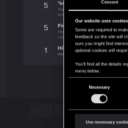
Consent
*beep*
5
That post that you made - somebody liked it!
Receive a reaction
Our website uses cookie
First post!
5
Some are required to make 
This was your first step. Keep going!
feedback so the site will c
Create a post
ours you might find interes
Hi!
1
optional cookies will requi
Welcome on forums! We're glad to have you 
You’ll find all the details
menu below.
C
Necessary
o
n
s
e
n
t
Use necessary cooki