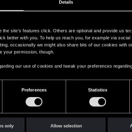
Details
s
the site’s features click. Others are optional and provide us tec
lick better with you. To help us reach you, for example via socia
ting, occasionally we might also share bits of our cookies with o
re your permission, though.
here with us!
 regarding our use of cookies and tweak your preferences regarding
English
Preferences
Statistics
STAY CONNECTED
es only
Allow selection
A