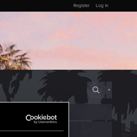
Register
Log in
+