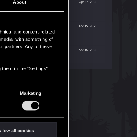
About
Apr 17, 2025
Apr 15, 2025
hnical and content-related
l media, with something of
ur partners. Any of these
Apr 15, 2025
 them in the “Settings”
Marketing
llow all cookies