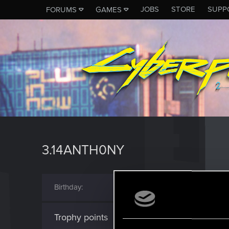
JOBS
STORE
SUPP
FORUMS
GAMES
3.14ANTH0NY
Birthday
May 6, 2003 (Age: 23
Trophy points