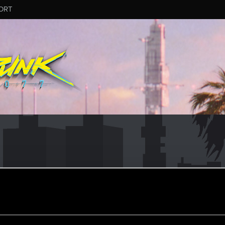
ORT
)