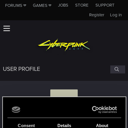
JOBS
STORE
SUPPORT
FORUMS
GAMES
Register
Log in
USER PROFILE
5
541K4T
Consent
Details
About