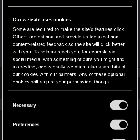
Rookie
Last seen
Jul 31, 2015
Our website uses cookies
Joined
Messages
Some are required to make the site’s features click.
Jul 3, 2015
52
Others are optional and provide us technical and
content-related feedback so the site will click better
RED Points
Points
with you. To help us reach you, for example via
53
0
social media, with something of ours you might find
interesting, occasionally we might also share bits of
Find
our cookies with our partners. Any of these optional
cookies will require your permission, though.
Latest activity
Postings
About
You’ll find all the details regarding our use of cookies
C
and tweak your preferences regarding them in the
The news feed is currently empty.
Necessary
o
“Settings” menu below.
n
s
Preferences
English
e
n