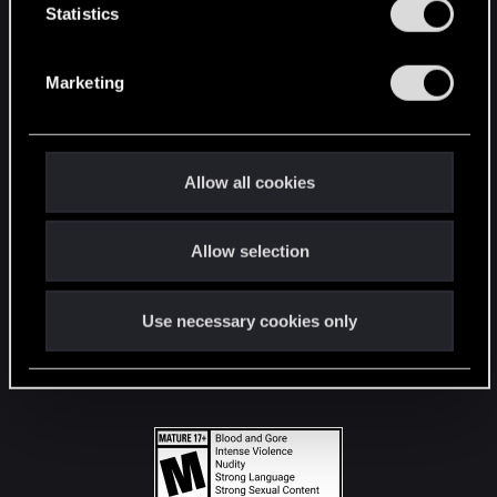
t
Statistics
S
STAY CONNECTED
e
Marketing
l
e
c
t
Allow all cookies
i
o
Allow selection
n
Use necessary cookies only