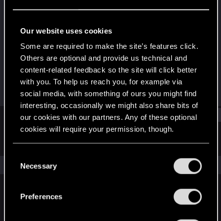
Forum veteran
Last seen
May 31, 2023
Our website uses cookies
Joined
Messages
Some are required to make the site’s features click.
Nov 1, 2007
306
Others are optional and provide us technical and
content-related feedback so the site will click better
RED Points
Points
with you. To help us reach you, for example via
106
131
social media, with something of ours you might find
interesting, occasionally we might also share bits of
Find
our cookies with our partners. Any of these optional
cookies will require your permission, though.
Latest activity
Postings
About
You’ll find all the details regarding our use of cookies
C
and tweak your preferences regarding them in the
The news feed is currently empty.
Necessary
o
“Settings” menu below.
n
s
Preferences
English
e
n