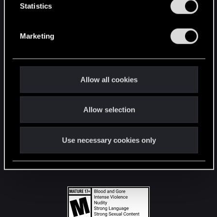
t
Statistics
S
STAY CONNECTED
e
Marketing
l
e
c
t
Allow all cookies
i
o
Allow selection
n
Use necessary cookies only