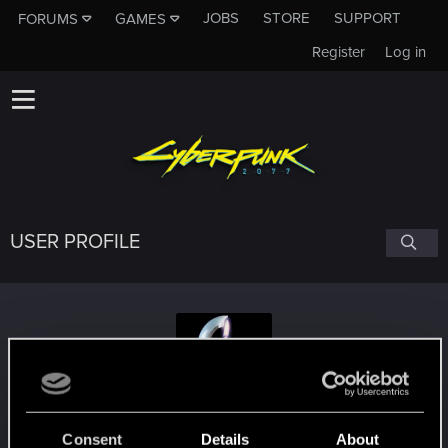
JOBS
STORE
SUPPORT
FORUMS
GAMES
Register
Log in
USER PROFILE
_almansur_
Consent
Details
About