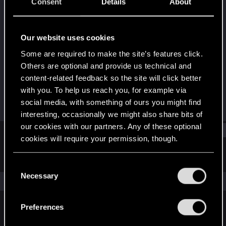
Senior user
·
38
·
From
Саянск, Иркутская
Consent
Details
About
область
Last seen
Dec 13, 2024
Our website uses cookies
Joined
Messages
Some are required to make the site’s features click.
Jan 14, 2015
70
Others are optional and provide us technical and
content-related feedback so the site will click better
RED Points
Points
with you. To help us reach you, for example via
23
71
social media, with something of ours you might find
interesting, occasionally we might also share bits of
our cookies with our partners. Any of these optional
Find
cookies will require your permission, though.
Latest activity
Postings
About
You’ll find all the details regarding our use of cookies
C
and tweak your preferences regarding them in the
Necessary
o
The news feed is currently empty.
“Settings” menu below.
n
s
Preferences
e
English