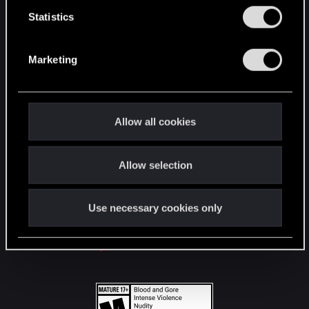
n
t
Statistics
S
STAY CONNECTED
e
Marketing
l
e
c
t
Allow all cookies
i
o
Allow selection
n
Use necessary cookies only