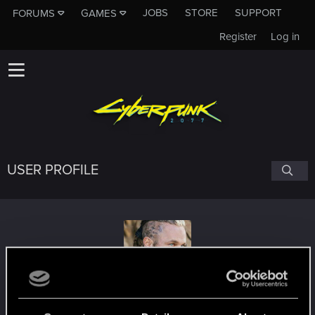
JOBS
STORE
SUPPORT
FORUMS
GAMES
Register
Log in
USER PROFILE
_Kinolog_BJK_
#2582