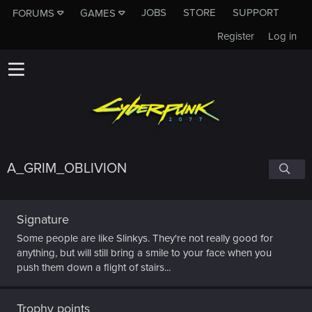
JOBS
STORE
SUPPORT
FORUMS
GAMES
Register
Log in
A_GRIM_OBLIVION
Signature
Some people are like Slinkys. They're not really good for
anything, but will still bring a smile to your face when you
push them down a flight of stairs...
Trophy points