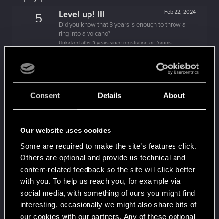
Level up! III
Feb 22, 2024
5
Did you know that 3 years is enough to throw a
ring into a volcano?
Unlocked after 3 years since registration on forums
Level up! II
Feb 5, 2023
5
It's been 2 years already, felt like just a moment.
Unlocked after 2 years since registration on forums
Consent
Details
About
Familiar face
Mar 1, 2022
10
People really like your posts - keep it up!
Receive 100 reactions
Our website uses cookies
Level up! I
Jan 17, 2022
5
Some are required to make the site’s features click.
Wooh! That was a crazy ride around the Sun! Let's
Others are optional and provide us technical and
go again!
Unlocked after a year since registration on forums
content-related feedback so the site will click better
with you. To help us reach you, for example via
Getting a hang of it
Jan 18, 2021
5
social media, with something of ours you might find
10 points already? Not bad!
interesting, occasionally we might also share bits of
Receive 10 reactions
our cookies with our partners. Any of these optional