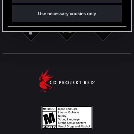
STAY CONNECTED
Use necessary cookies only