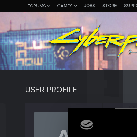
JOBS
STORE
SUPP
FORUMS
GAMES
USER PROFILE
Abood
Rookie
Last seen
J