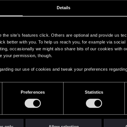
ined
Messages
R
Details
7, 2015
50
s
the site’s features click. Others are optional and provide us tec
lick better with you. To help us reach you, for example via socia
ting, occasionally we might also share bits of our cookies with o
re your permission, though.
 regarding our use of cookies and tweak your preferences regarding
English
Preferences
Statistics
STAY CONNECTED
es only
Allow selection
A