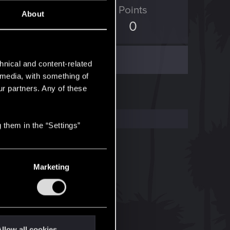
ED Points
Points
About
3
0
hnical and content-related
l media, with something of
ur partners. Any of these
 them in the “Settings”
Marketing
llow all cookies