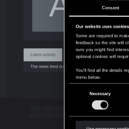
A
Jo
Consent
Jun 1
Our website uses cookie
Find
Some are required to make 
feedback so the site will c
ours you might find interes
Latest activity
Postings
About
optional cookies will requi
The news feed is currently empty.
You’ll find all the details
menu below.
C
Necessary
o
n
s
e
n
t
Use necessary cooki