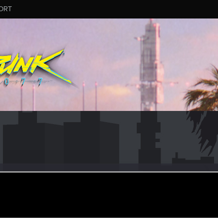
ORT
ie-FW
un 10, 2017