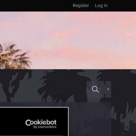
Register
Log in
+