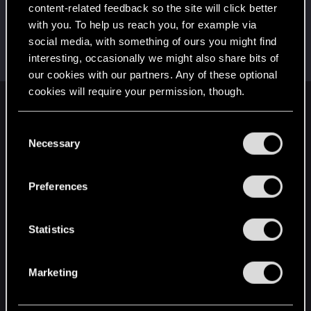
This was your first step. Keep going!
content-related feedback so the site will click better
Create a post
with you. To help us reach you, for example via
Cześć!
Dec 13, 2020
1
social media, with something of ours you might find
Witamy na forum! Cieszymy się, że z nami jesteś!
interesting, occasionally we might also share bits of
our cookies with our partners. Any of these optional
cookies will require your permission, though.
English
You’ll find all the details regarding our use of cookies
C
and tweak your preferences regarding them in the
Necessary
o
“Settings” menu below.
n
STAY CONNECTED
s
Preferences
e
n
t
Statistics
S
e
Marketing
l
e