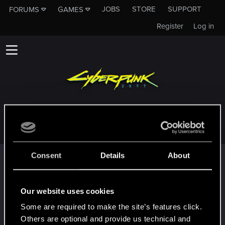
JOBS
STORE
SUPPORT
FORUMS
GAMES
Register
Log in
ABRAMS303
Consent
Details
About
Trophy points
*beep*
Dec 13, 2020
5
That post that you made - somebody liked it!
Our website uses cookies
Receive a reaction
Some are required to make the site’s features click.
First post!
Dec 13, 2020
5
Others are optional and provide us technical and