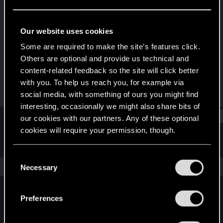
Fresh user
Last seen
Nov 24, 2023
Our website uses cookies
Joined
Messages
Some are required to make the site’s features click.
Nov 15, 2023
1
Others are optional and provide us technical and
content-related feedback so the site will click better
RED Points
Points
with you. To help us reach you, for example via
3
11
social media, with something of ours you might find
interesting, occasionally we might also share bits of
Find
our cookies with our partners. Any of these optional
cookies will require your permission, though.
Latest activity
Postings
About
You’ll find all the details regarding our use of cookies
C
and tweak your preferences regarding them in the
The news feed is currently empty.
Necessary
o
“Settings” menu below.
n
s
Preferences
English
e
n