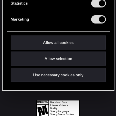
t
Statistics
S
STAY CONNECTED
e
Marketing
l
e
c
t
Allow all cookies
i
o
Allow selection
n
Use necessary cookies only