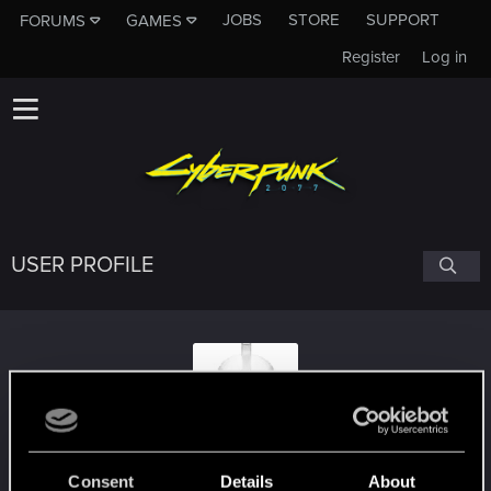
JOBS
STORE
SUPPORT
FORUMS
GAMES
Register
Log in
USER PROFILE
AdadG
Consent
Details
About