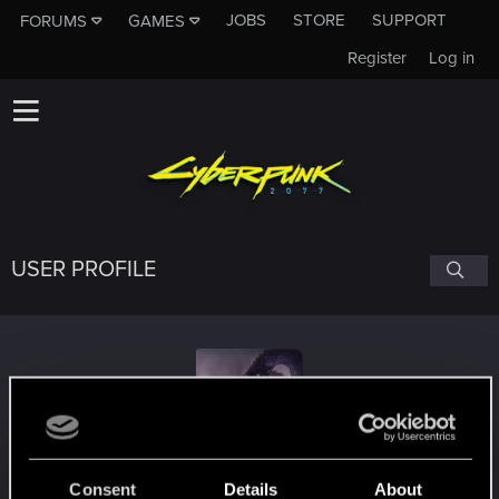
JOBS
STORE
SUPPORT
FORUMS
GAMES
Register
Log in
USER PROFILE
aegiskleais
Consent
Details
About