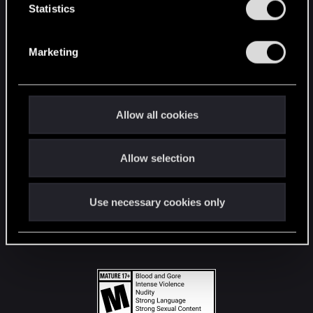
t
Statistics
S
STAY CONNECTED
e
Marketing
l
e
c
t
Allow all cookies
i
o
Allow selection
n
Use necessary cookies only