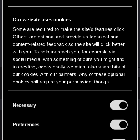
Senior user
Last seen
Jan 23, 2021
Our website uses cookies
Joined
Messages
Some are required to make the site’s features click.
May 29, 2014
145
Others are optional and provide us technical and
content-related feedback so the site will click better
RED Points
Points
with you. To help us reach you, for example via
118
76
social media, with something of ours you might find
interesting, occasionally we might also share bits of
Find
our cookies with our partners. Any of these optional
cookies will require your permission, though.
Latest activity
Postings
About
You’ll find all the details regarding our use of cookies
C
and tweak your preferences regarding them in the
The news feed is currently empty.
Necessary
o
“Settings” menu below.
n
s
Preferences
English
e
n