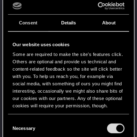
People really like your posts - keep it up!
Receive 100 reactions
Trial of the Grasses
Mar 12, 2021
10
Consent
Details
About
Your journey on the path truly begins today
Create 100 posts
Getting a hang of it
Feb 1, 2021
5
Our website uses cookies
10 points already? Not bad!
Some are required to make the site’s features click.
Receive 10 reactions
Others are optional and provide us technical and
Edgerunner
Jan 28, 2021
5
content-related feedback so the site will click better
Once you get a taste of life on the edge, you can't
with you. To help us reach you, for example via
get enough.
social media, with something of ours you might find
Create 10 posts
interesting, occasionally we might also share bits of
*beep*
Jan 23, 2021
5
our cookies with our partners. Any of these optional
That post that you made - somebody liked it!
cookies will require your permission, though.
Receive a reaction
First post!
Jan 15, 2021
5
You’ll find all the details regarding our use of cookies
C
This was your first step. Keep going!
and tweak your preferences regarding them in the
Necessary
o
Create a post
“Settings” menu below.
n