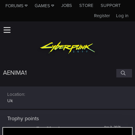
JOBS
STORE
SUPPORT
FORUMS
GAMES
Register
Log in
AENIMA1
Location
Uk
Trophy points
Familiar face
Apr 3, 2021
10