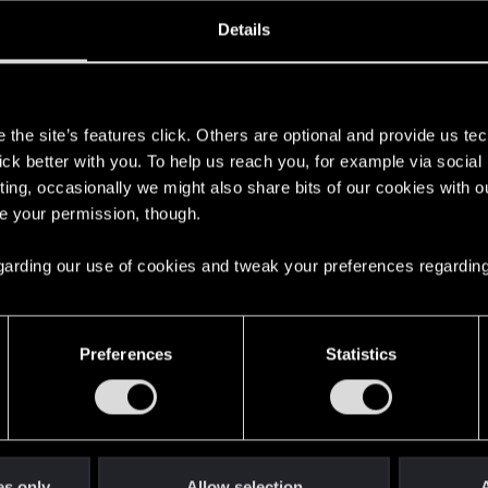
ined
Messages
R
Details
0, 2017
11
s
the site’s features click. Others are optional and provide us tec
lick better with you. To help us reach you, for example via socia
ting, occasionally we might also share bits of our cookies with o
re your permission, though.
 regarding our use of cookies and tweak your preferences regarding
English
Preferences
Statistics
STAY CONNECTED
es only
Allow selection
A