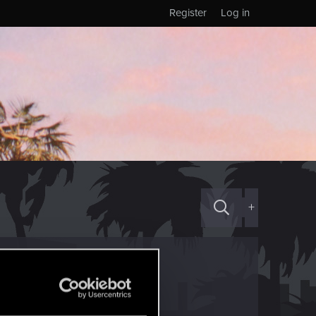
Register
Log in
+