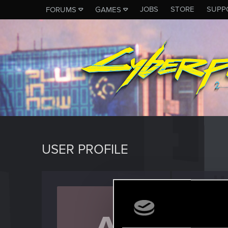
JOBS
STORE
SUPP
FORUMS
GAMES
USER PROFILE
after4
Forum reg
Last seen
A