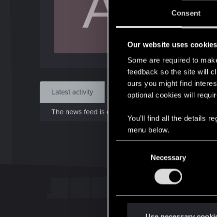
A
Jo
Consent
Jun 1
Our website uses cookie
Find
Some are required to make 
feedback so the site will c
ours you might find interes
Latest activity
Postings
About
optional cookies will requi
The news feed is currently empty.
You’ll find all the details
menu below.
C
Necessary
o
n
s
e
n
t
Use necessary cooki