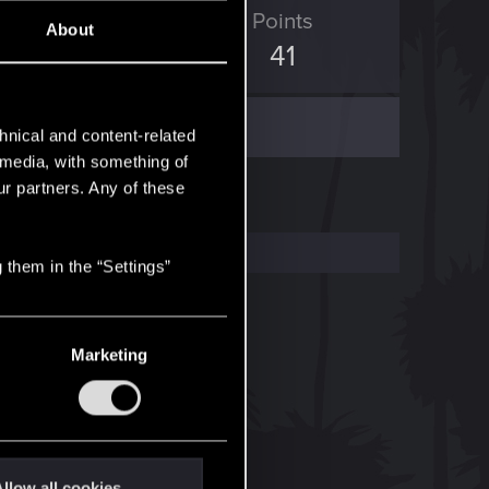
ED Points
Points
About
12
41
hnical and content-related
l media, with something of
ur partners. Any of these
 them in the “Settings”
Marketing
llow all cookies