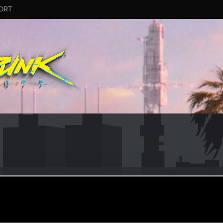
ORT
4
ular
pr 29, 2022