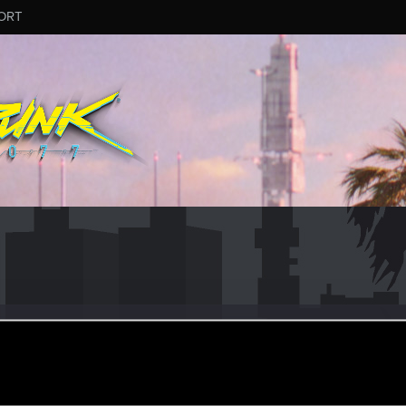
ORT
do
r
pr 18, 2021