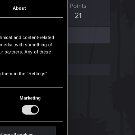
ED Points
Points
About
11
21
hnical and content-related
l media, with something of
ur partners. Any of these
 them in the “Settings”
Marketing
llow all cookies