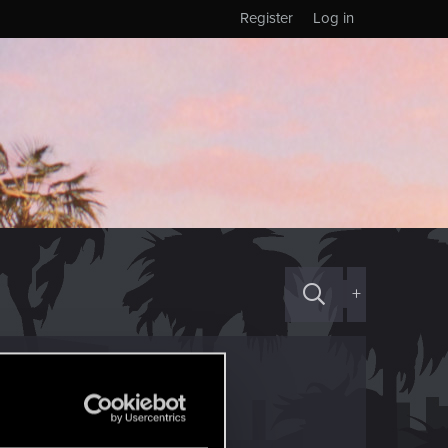
Register
Log in
+