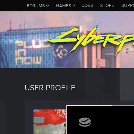
JOBS
STORE
SUPP
FORUMS
GAMES
USER PROFILE
Aishe
Fresh use
Last seen
A