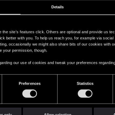
oined
Messages
R
Details
21, 2017
24
s
the site’s features click. Others are optional and provide us tec
lick better with you. To help us reach you, for example via socia
ting, occasionally we might also share bits of our cookies with o
re your permission, though.
 regarding our use of cookies and tweak your preferences regarding
English
Preferences
Statistics
STAY CONNECTED
es only
Allow selection
A