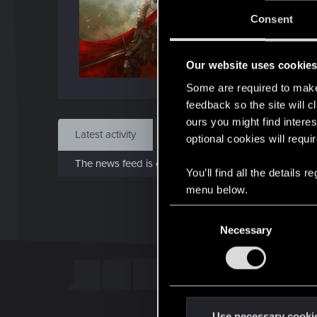
J
Consent
Dec 
Our website uses cookie
Find
Some are required to make 
feedback so the site will c
ours you might find interes
Latest activity
Postings
About
optional cookies will requi
The news feed is currently empty.
You’ll find all the details
menu below.
C
Necessary
o
n
s
e
n
t
Use necessary cooki