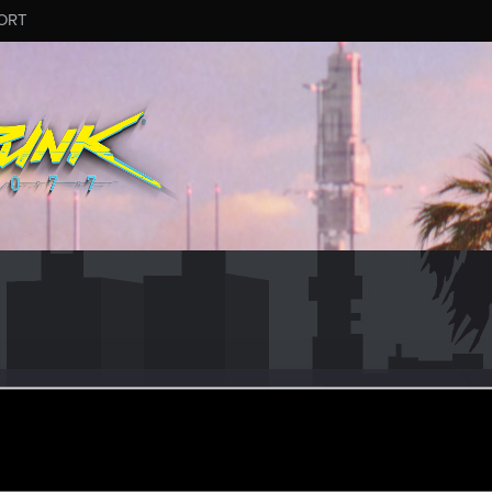
ORT
88
eb 7, 2021