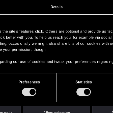
oined
Messages
R
Details
8, 2021
3
s
the site’s features click. Others are optional and provide us tec
lick better with you. To help us reach you, for example via socia
ting, occasionally we might also share bits of our cookies with o
re your permission, though.
 regarding our use of cookies and tweak your preferences regarding
English
Preferences
Statistics
STAY CONNECTED
es only
Allow selection
A