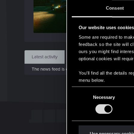
J
Consent
Jan 1
Our website uses cookie
Find
Some are required to make 
feedback so the site will c
ours you might find interes
Latest activity
Postings
About
optional cookies will requi
The news feed is currently empty.
You’ll find all the details
menu below.
C
Necessary
o
n
s
e
n
t
Use necessary cooki