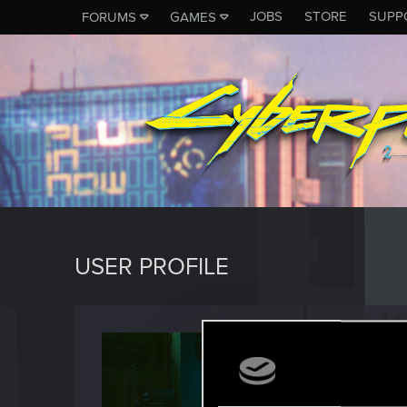
JOBS
STORE
SUPP
FORUMS
GAMES
USER PROFILE
Akr0n
Rookie
Last seen
F