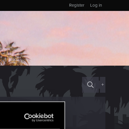
Register
Log in
+