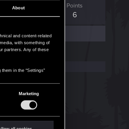
ED Points
Points
About
0
6
hnical and content-related
l media, with something of
ur partners. Any of these
 them in the “Settings”
Marketing
llow all cookies