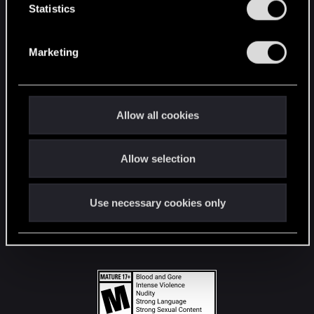
t
Statistics
S
STAY CONNECTED
e
Marketing
l
e
c
t
Allow all cookies
i
o
Allow selection
n
Use necessary cookies only