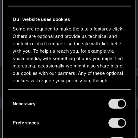
Forum regular
Last seen
May 30, 2025
Our website uses cookies
Joined
Messages
Some are required to make the site’s features click.
Feb 5, 2023
14
Others are optional and provide us technical and
content-related feedback so the site will click better
RED Points
Points
with you. To help us reach you, for example via
28
31
social media, with something of ours you might find
interesting, occasionally we might also share bits of
Find
our cookies with our partners. Any of these optional
cookies will require your permission, though.
Latest activity
Postings
About
You’ll find all the details regarding our use of cookies
C
and tweak your preferences regarding them in the
The news feed is currently empty.
Necessary
o
“Settings” menu below.
n
s
Preferences
English
e
n