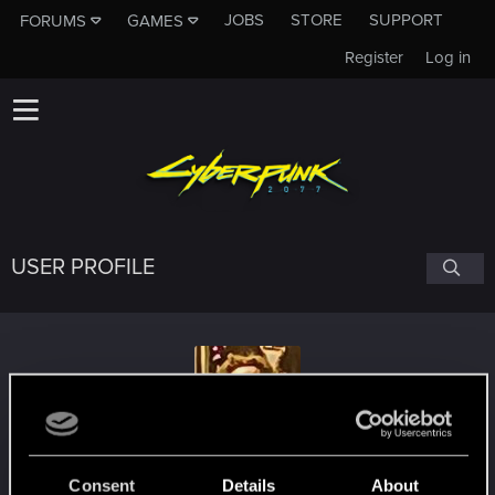
JOBS
STORE
SUPPORT
FORUMS
GAMES
Register
Log in
USER PROFILE
Akrap
#6582
Consent
Details
About