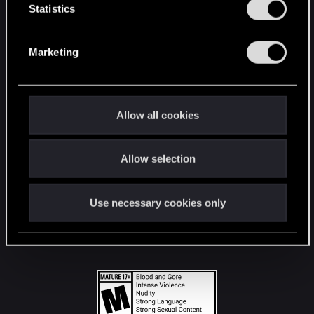
t
Statistics
S
STAY CONNECTED
e
Marketing
l
e
c
t
Allow all cookies
i
o
Allow selection
n
Use necessary cookies only