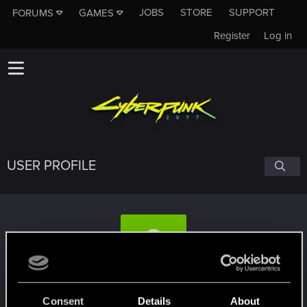
JOBS
STORE
SUPPORT
FORUMS
GAMES
Register
Log in
USER PROFILE
Alachikantor
Consent
Details
About