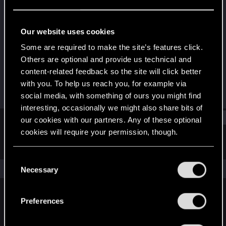
Rookie
Last seen
Oct 2, 2023
Our website uses cookies
Joined
Messages
Some are required to make the site’s features click.
Sep 22, 2023
1
Others are optional and provide us technical and
content-related feedback so the site will click better
RED Points
Points
with you. To help us reach you, for example via
0
6
social media, with something of ours you might find
interesting, occasionally we might also share bits of
Find
our cookies with our partners. Any of these optional
cookies will require your permission, though.
Latest activity
Postings
About
You’ll find all the details regarding our use of cookies
C
and tweak your preferences regarding them in the
The news feed is currently empty.
Necessary
o
“Settings” menu below.
n
s
Preferences
English
e
n