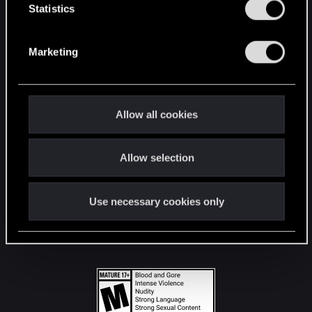
t
Statistics
S
STAY CONNECTED
e
Marketing
l
e
c
t
Allow all cookies
i
o
Allow selection
n
Use necessary cookies only