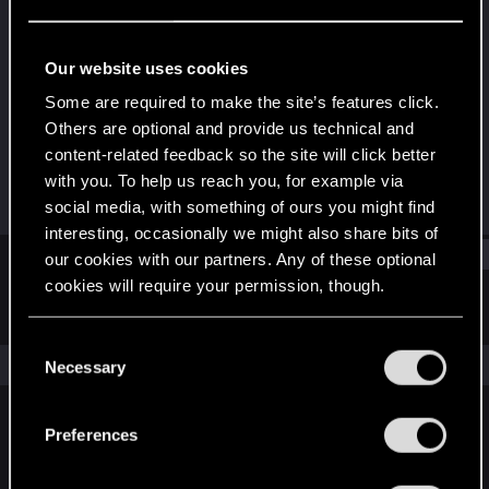
Fresh user
Last seen
Apr 29, 2021
Our website uses cookies
Joined
Messages
Some are required to make the site’s features click.
Jan 24, 2021
3
Others are optional and provide us technical and
content-related feedback so the site will click better
RED Points
Points
with you. To help us reach you, for example via
18
16
social media, with something of ours you might find
interesting, occasionally we might also share bits of
Find
our cookies with our partners. Any of these optional
cookies will require your permission, though.
Latest activity
Postings
About
You’ll find all the details regarding our use of cookies
C
and tweak your preferences regarding them in the
The news feed is currently empty.
Necessary
o
“Settings” menu below.
n
s
Preferences
English
e
n