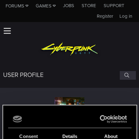
JOBS
STORE
SUPPORT
FORUMS
GAMES
Register
Log in
USER PROFILE
Albertino_
Consent
Details
About