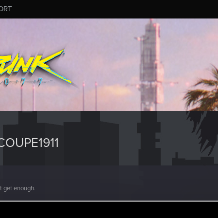
ORT
COUPE1911
't get enough.