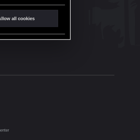
llow all cookies
enter