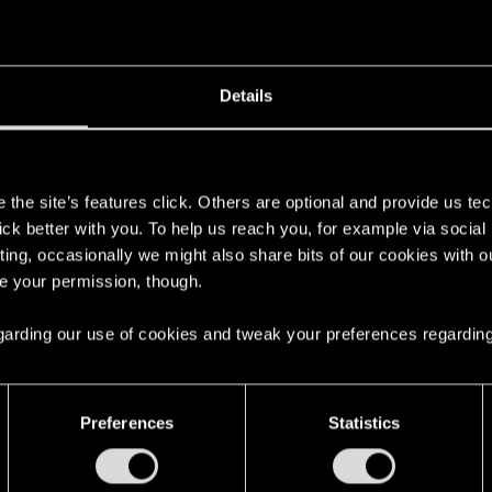
Details
s
the site’s features click. Others are optional and provide us tec
lick better with you. To help us reach you, for example via socia
ting, occasionally we might also share bits of our cookies with o
re your permission, though.
 regarding our use of cookies and tweak your preferences regarding
with us!
Preferences
Statistics
English