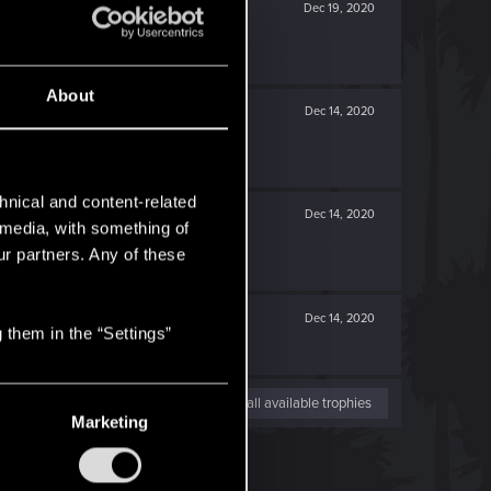
Dec 19, 2020
About
Dec 14, 2020
hnical and content-related
Dec 14, 2020
l media, with something of
ur partners. Any of these
Dec 14, 2020
 them in the “Settings”
View all available trophies
Marketing