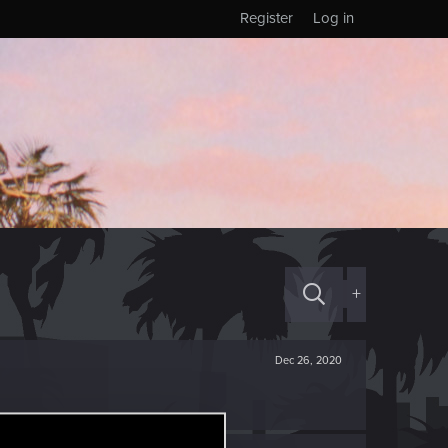
Register
Log in
+
Dec 26, 2020