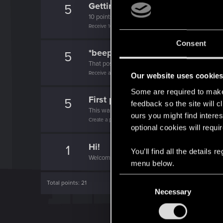
Getting a hang of it
5
10 points already? Not bad!
Receive 10 reactions
Consent
*beep*
5
That post that you made - somebody liked it!
Receive a reaction
Our website uses cookie
Some are required to make 
First post!
5
feedback so the site will c
This was your first step. Keep going!
ours you might find interes
Create a post
optional cookies will requi
Hi!
1
You’ll find all the details
Welcome on forums! We're glad to have you here 
menu below.
C
Total points: 21
Necessary
o
n
s