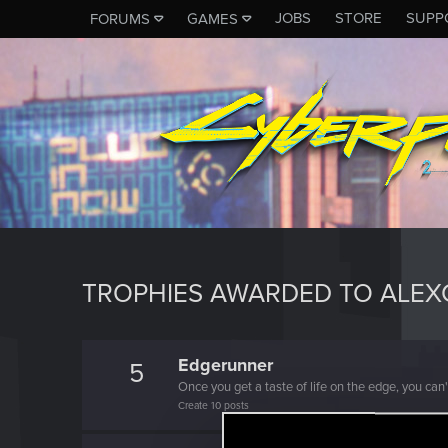
JOBS
STORE
SUPP
FORUMS
GAMES
TROPHIES AWARDED TO ALEX
Edgerunner
5
Once you get a taste of life on the edge, you can
Create 10 posts