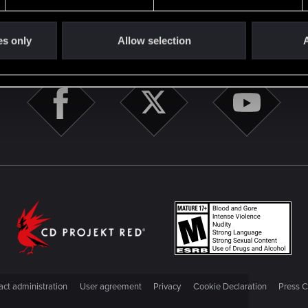
STAY CONNECTED
es only
Allow selection
A
ct administration
User agreement
Privacy
Cookie Declaration
Press C