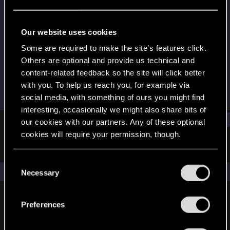
Rookie
Last seen
Nov 13, 2022
Our website uses cookies
Joined
Messages
Some are required to make the site’s features click.
Nov 13, 2022
1
Others are optional and provide us technical and
content-related feedback so the site will click better
RED Points
Points
with you. To help us reach you, for example via
0
6
social media, with something of ours you might find
interesting, occasionally we might also share bits of
Find
our cookies with our partners. Any of these optional
cookies will require your permission, though.
Latest activity
Postings
About
You’ll find all the details regarding our use of cookies
C
and tweak your preferences regarding them in the
The news feed is currently empty.
Necessary
o
“Settings” menu below.
n
s
Preferences
English
e
n