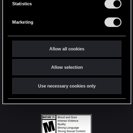
t
Statistics
S
STAY CONNECTED
e
Marketing
l
e
c
t
Allow all cookies
i
o
Allow selection
n
Use necessary cookies only