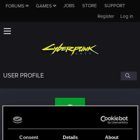
JOBS
STORE
SUPPORT
FORUMS
GAMES
Register
Log in
USER PROFILE
alexhensen
Consent
Details
About