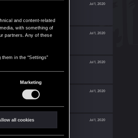
Jul 1, 2020
hnical and content-related
l media, with something of
Jul 1, 2020
ur partners. Any of these
 them in the “Settings”
Jul 1, 2020
Marketing
Jul 1, 2020
llow all cookies
Jul 1, 2020