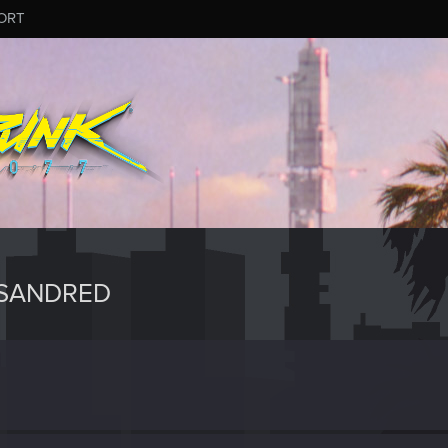
ORT
XSANDRED