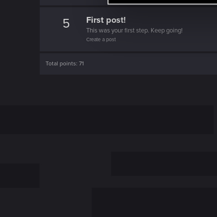
l
e
First post!
5
c
This was your first step. Keep going!
Create a post
t
i
o
Total points: 71
n