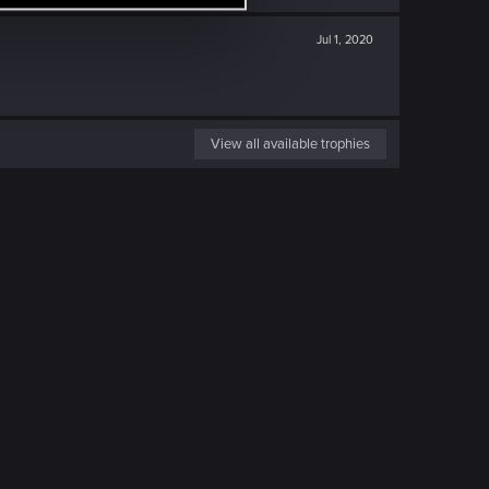
Jul 1, 2020
View all available trophies