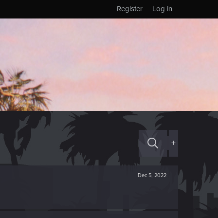
Register
Log in
+
Dec 5, 2022