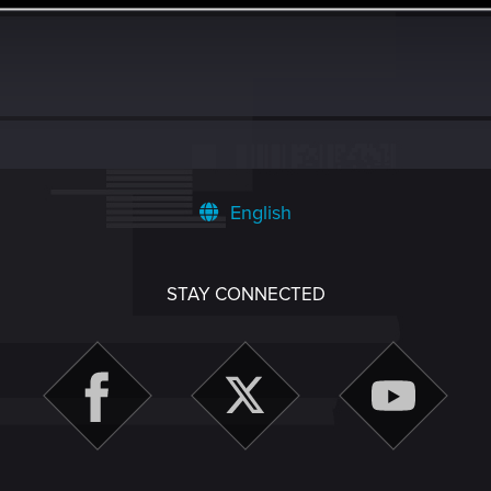
English
STAY CONNECTED