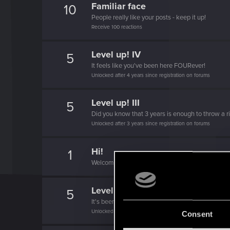
Familiar face
10
People really like your posts - keep it up!
Receive 100 reactions
Level up! IV
5
It feels like you've been here FOURever!
Unlocked after 4 years since registration on forums
Level up! III
5
Did you know that 3 years is enough to throw a ri
Unlocked after 3 years since registration on forums
Hi!
1
Welcome on forums! We're glad to have you here 
Level up! II
5
It's been 2 years already, felt like just a moment.
Unlocked after 2 years since registration on forums
Consent