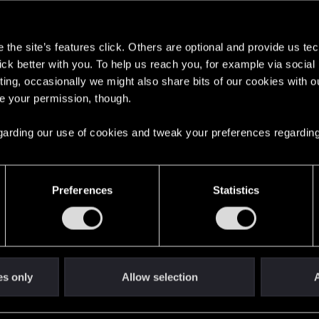
s
s go again!
the site’s features click. Others are optional and provide us tec
lick better with you. To help us reach you, for example via socia
ting, occasionally we might also share bits of our cookies with o
re your permission, though.
 regarding our use of cookies and tweak your preferences regarding
Preferences
Statistics
es only
Allow selection
A
't get enough.