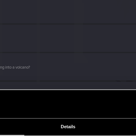
ng into a volcano?
with us!
Details