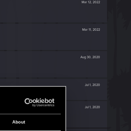
Mar 12, 2022
Mar 11, 2022
Aug 30, 2020
Jul 1, 2020
Jul 1, 2020
About