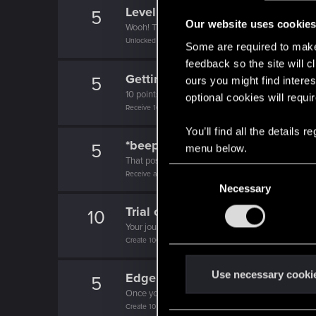
Level up! I
5
Our website uses cookie
Wooh! That was a crazy ride around the Sun! Let'
Unlocked after a year since registration on forums
Some are required to make 
feedback so the site will c
Getting a hang of it
5
ours you might find interes
10 points already? Not bad!
optional cookies will requi
Receive 10 reactions
You’ll find all the details
*beep*
5
menu below.
That post that you made - somebody liked it!
C
Receive a reaction
Necessary
o
n
Trial of the Grasses
10
s
Your journey on the path truly begins today
e
Create 100 posts
n
t
Use necessary cooki
Edgerunner
5
S
Once you get a taste of life on the edge, you can
e
Create 10 posts