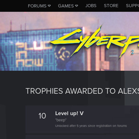
JOBS
STORE
SUPP
FORUMS
GAMES
TROPHIES AWARDED TO ALE
Level up! V
10
*beep*
Unlocked after 5 years since registration on forums