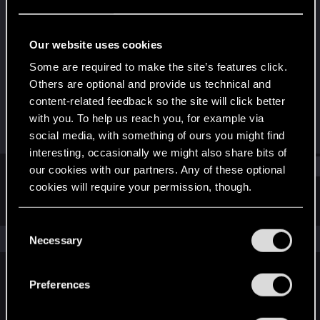
Forum regular
Last seen
Jul 24, 2020
Our website uses cookies
Joined
Messages
Some are required to make the site’s features click.
Feb 11, 2014
8
Others are optional and provide us technical and
content-related feedback so the site will click better
RED Points
Points
with you. To help us reach you, for example via
8
46
social media, with something of ours you might find
interesting, occasionally we might also share bits of
Find
our cookies with our partners. Any of these optional
cookies will require your permission, though.
Latest activity
Postings
About
You’ll find all the details regarding our use of cookies
C
and tweak your preferences regarding them in the
The news feed is currently empty.
Necessary
o
“Settings” menu below.
n
s
Preferences
English
e
n