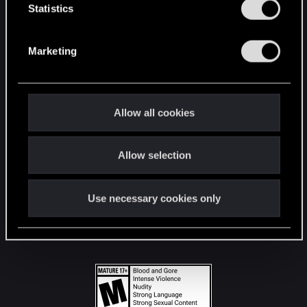
t
Statistics
S
STAY CONNECTED
e
Marketing
l
e
c
t
Allow all cookies
i
o
Allow selection
n
Use necessary cookies only