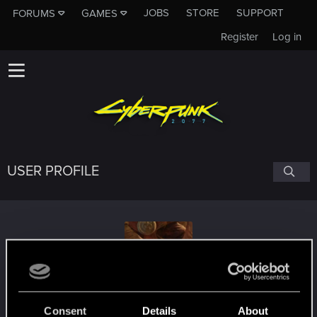
JOBS
STORE
SUPPORT
FORUMS
GAMES
Register
Log in
USER PROFILE
aliceandbob
Consent
Details
About