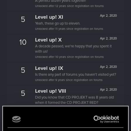
A perfect dozen years together!
Unlocked after 12 years since registration on forums
Level up! XI
Apr 2, 2020
5
Yeah, these go up to eleven.
Unlocked after 11 years since registration on forums
Level up! X
Apr 2, 2020
10
A decade passed, we're happy that you spent it
with us!
Unlocked after 10 years since registration on forums
Level up! IX
Apr 2, 2020
5
Is there any part of forums you haven't visited yet?
Unlocked after 9 years since registration on forums
Level up! VIII
Apr 2, 2020
5
Did you know that CD PROJEKT was 8 years old
when it formed the CD PROJEKT RED?
Unlocked after 8 years since registration on forums
Level up! VII
Apr 2, 2020
5
7 years is what it takes to become a wizard.
Unlocked after 7 years since registration on forums