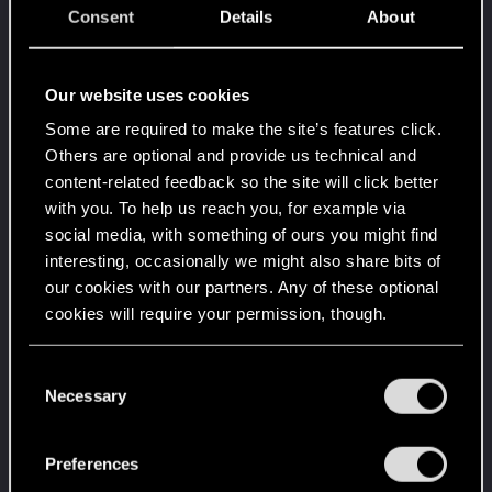
Consent
Details
About
Level up! VI
Apr 2, 2020
5
We've been together longer than Johnny's band!
Unlocked after 6 years since registration on forums
Our website uses cookies
Level up! V
Apr 2, 2020
10
Some are required to make the site’s features click.
*beep*
Others are optional and provide us technical and
Unlocked after 5 years since registration on forums
content-related feedback so the site will click better
with you. To help us reach you, for example via
Level up! IV
Apr 2, 2020
5
social media, with something of ours you might find
It feels like you've been here FOURever!
Unlocked after 4 years since registration on forums
interesting, occasionally we might also share bits of
our cookies with our partners. Any of these optional
Level up! III
Apr 2, 2020
5
cookies will require your permission, though.
Did you know that 3 years is enough to throw a
ring into a volcano?
Unlocked after 3 years since registration on forums
You’ll find all the details regarding our use of cookies
C
and tweak your preferences regarding them in the
Necessary
o
Level up! II
Apr 2, 2020
5
“Settings” menu below.
n
It's been 2 years already, felt like just a moment.
Unlocked after 2 years since registration on forums
s
Preferences
e
Level up! I
Apr 2, 2020