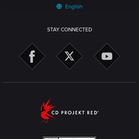
English
STAY CONNECTED