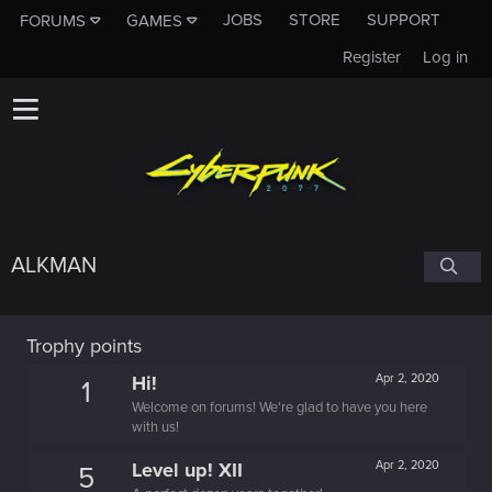
JOBS
STORE
SUPPORT
FORUMS
GAMES
Register
Log in
ALKMAN
Trophy points
Hi!
Apr 2, 2020
1
Welcome on forums! We're glad to have you here
with us!
Level up! XII
Apr 2, 2020
5