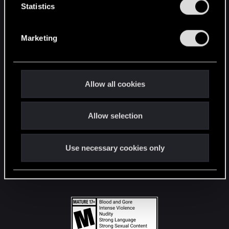
t
Statistics
S
STAY CONNECTED
e
Marketing
l
e
c
t
Allow all cookies
i
o
Allow selection
n
Use necessary cookies only