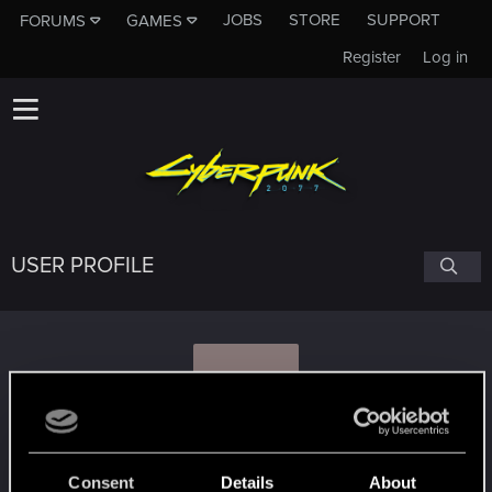
JOBS
STORE
SUPPORT
FORUMS
GAMES
Register
Log in
USER PROFILE
A
ALPES
Consent
Details
About