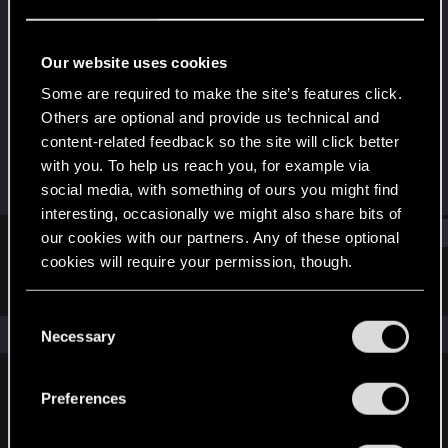
Rookie
Last seen
Jan 17, 2019
Our website uses cookies
Joined
Messages
Some are required to make the site’s features click.
Apr 6, 2014
531
Others are optional and provide us technical and
content-related feedback so the site will click better
RED Points
Points
with you. To help us reach you, for example via
455
0
social media, with something of ours you might find
interesting, occasionally we might also share bits of
Find
our cookies with our partners. Any of these optional
cookies will require your permission, though.
Latest activity
Postings
About
You’ll find all the details regarding our use of cookies
C
and tweak your preferences regarding them in the
The news feed is currently empty.
Necessary
o
“Settings” menu below.
n
s
Preferences
English
e
n