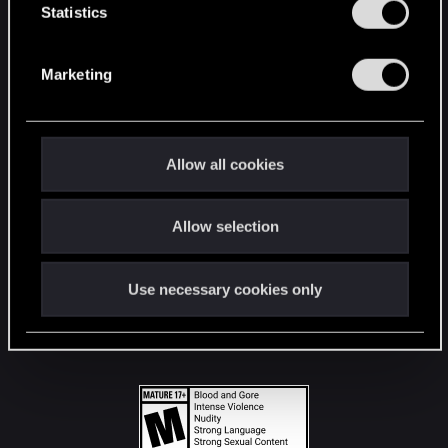
t
Statistics
S
STAY CONNECTED
e
Marketing
l
e
c
t
Allow all cookies
i
o
Allow selection
n
Use necessary cookies only