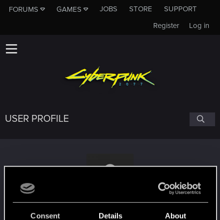
JOBS
STORE
SUPPORT
FORUMS
GAMES
Register
Log in
USER PROFILE
amelia124
Consent
Details
About