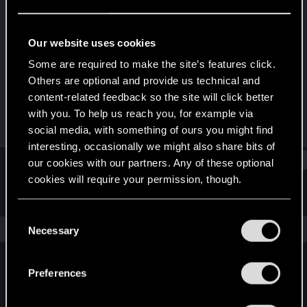
Rookie
Last seen
Jan 31, 2024
Our website uses cookies
Joined
Messages
Some are required to make the site’s features click.
Jan 29, 2024
1
Others are optional and provide us technical and
content-related feedback so the site will click better
RED Points
Points
with you. To help us reach you, for example via
0
6
social media, with something of ours you might find
interesting, occasionally we might also share bits of
Find
our cookies with our partners. Any of these optional
cookies will require your permission, though.
Latest activity
Postings
About
You’ll find all the details regarding our use of cookies
C
and tweak your preferences regarding them in the
The news feed is currently empty.
Necessary
o
“Settings” menu below.
n
s
Preferences
English
e
n