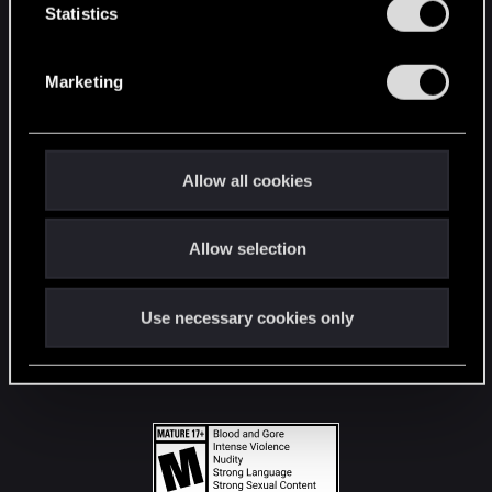
t
Statistics
S
STAY CONNECTED
e
Marketing
l
e
c
t
Allow all cookies
i
o
Allow selection
n
Use necessary cookies only