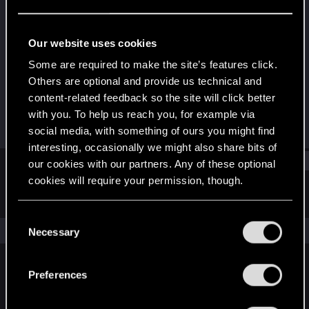
Rookie
·
From
Azerbaijan/Baku
Last seen
Nov 26, 2018
Our website uses cookies
Joined
Messages
Some are required to make the site’s features click.
Dec 29, 2013
901
Others are optional and provide us technical and
content-related feedback so the site will click better
RED Points
Points
with you. To help us reach you, for example via
363
0
social media, with something of ours you might find
interesting, occasionally we might also share bits of
Find
our cookies with our partners. Any of these optional
cookies will require your permission, though.
Latest activity
Postings
About
You’ll find all the details regarding our use of cookies
C
and tweak your preferences regarding them in the
The news feed is currently empty.
Necessary
o
“Settings” menu below.
n
s
Preferences
English
e
n