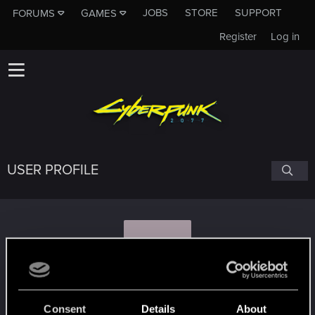
JOBS
STORE
SUPPORT
FORUMS
GAMES
Register
Log in
USER PROFILE
A
amfibiya89
Consent
Details
About