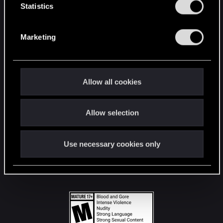
t
Statistics
S
STAY CONNECTED
e
Marketing
l
e
c
t
Allow all cookies
i
o
Allow selection
n
Use necessary cookies only