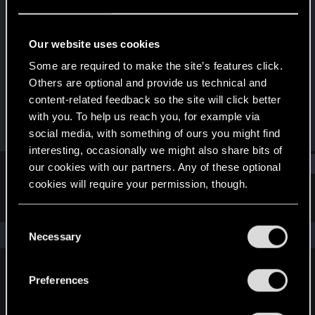
Fresh user
Last seen
Apr 25, 2025
Our website uses cookies
Joined
Messages
Some are required to make the site’s features click.
Aug 4, 2021
7
Others are optional and provide us technical and
content-related feedback so the site will click better
RED Points
Points
with you. To help us reach you, for example via
2
26
social media, with something of ours you might find
interesting, occasionally we might also share bits of
Find
our cookies with our partners. Any of these optional
cookies will require your permission, though.
Latest activity
Postings
About
You’ll find all the details regarding our use of cookies
C
and tweak your preferences regarding them in the
The news feed is currently empty.
Necessary
o
“Settings” menu below.
n
s
Preferences
English
e
n