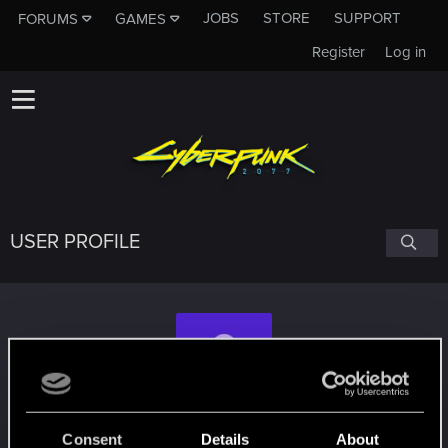
JOBS
STORE
SUPPORT
FORUMS
GAMES
Register
Log in
USER PROFILE
Anarki123
#6910
Consent
Details
About