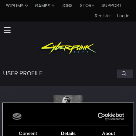
JOBS
STORE
SUPPORT
FORUMS
GAMES
Register
Log in
USER PROFILE
AndiH83
Consent
Details
About