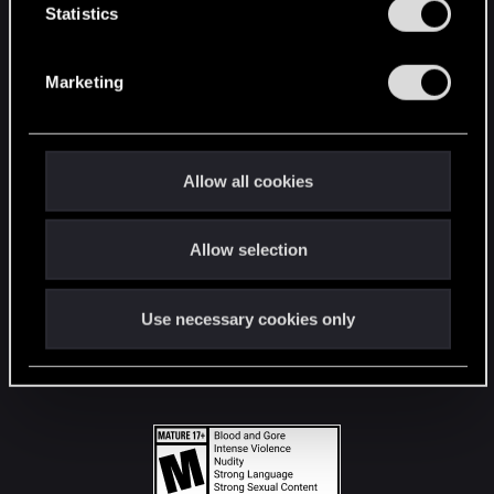
t
Statistics
S
STAY CONNECTED
e
Marketing
l
e
c
t
Allow all cookies
i
o
Allow selection
n
Use necessary cookies only