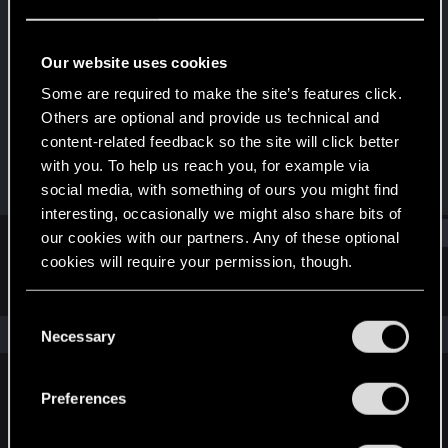
Rookie
Last seen
Apr 1, 2024
Our website uses cookies
Joined
Messages
Some are required to make the site’s features click.
Feb 29, 2024
3
Others are optional and provide us technical and
content-related feedback so the site will click better
RED Points
Points
with you. To help us reach you, for example via
0
6
social media, with something of ours you might find
interesting, occasionally we might also share bits of
Find
our cookies with our partners. Any of these optional
cookies will require your permission, though.
Latest activity
Postings
About
You’ll find all the details regarding our use of cookies
C
and tweak your preferences regarding them in the
The news feed is currently empty.
Necessary
o
“Settings” menu below.
n
s
Preferences
English
e
n