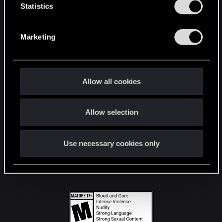
t
Statistics
S
STAY CONNECTED
e
Marketing
l
e
c
t
Allow all cookies
i
o
Allow selection
n
Use necessary cookies only