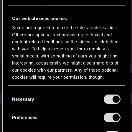
Fresh user
Last seen
Oct 6, 2024
Our website uses cookies
Joined
Messages
Some are required to make the site’s features click.
Sep 9, 2024
12
Others are optional and provide us technical and
content-related feedback so the site will click better
RED Points
Points
with you. To help us reach you, for example via
0
11
social media, with something of ours you might find
interesting, occasionally we might also share bits of
Find
our cookies with our partners. Any of these optional
cookies will require your permission, though.
Latest activity
Postings
About
You’ll find all the details regarding our use of cookies
C
and tweak your preferences regarding them in the
The news feed is currently empty.
Necessary
o
“Settings” menu below.
n
s
Preferences
English
e
n