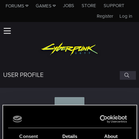
JOBS
STORE
SUPPORT
FORUMS
GAMES
Register
Log in
USER PROFILE
A
andy0091
#7171
Consent
Details
About